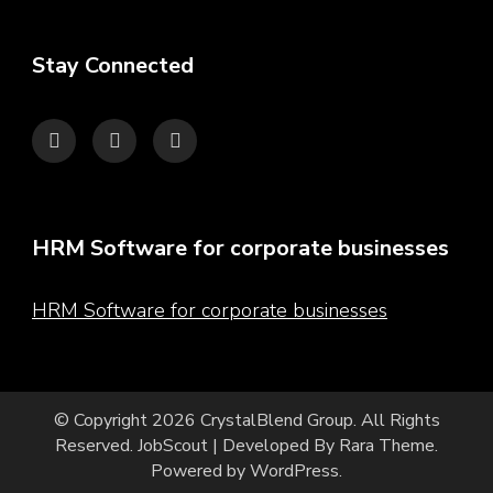
Stay Connected
HRM Software for corporate businesses
HRM Software for corporate businesses
© Copyright 2026
CrystalBlend Group
. All Rights
Reserved.
JobScout | Developed By
Rara Theme
.
Powered by
WordPress
.