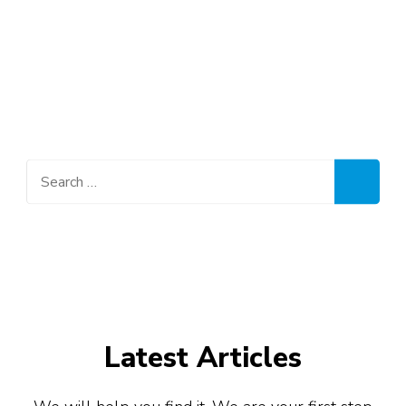
Aviation, HR, Accountancy, Customer Services,
Public Relations, Administration, Retail Sales
and Marketing, Banking and Finance, Oil and
Gas, Hospitality, Travel & Tours, Engineering
and many other industries.
Search
for:
Latest Articles