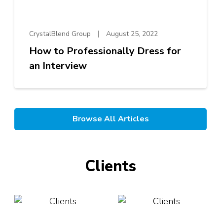
CrystalBlend Group
August 25, 2022
How to Professionally Dress for
an Interview
Browse All Articles
Clients