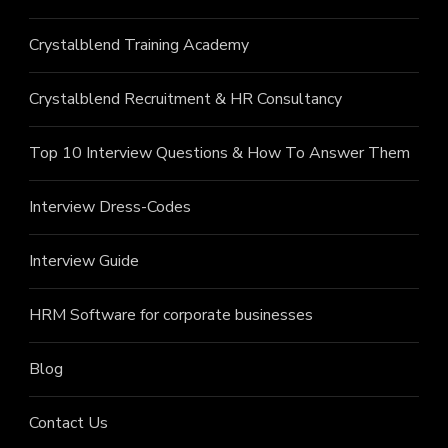
Crystalblend Training Academy
Crystalblend Recruitment & HR Consultancy
Top 10 Interview Questions & How To Answer Them
Interview Dress-Codes
Interview Guide
HRM Software for corporate businesses
Blog
Contact Us