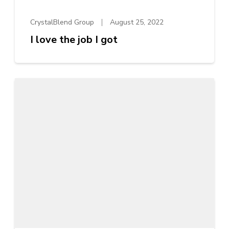
CrystalBlend Group
August 25, 2022
I love the job I got