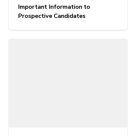
Important Information to
Prospective Candidates