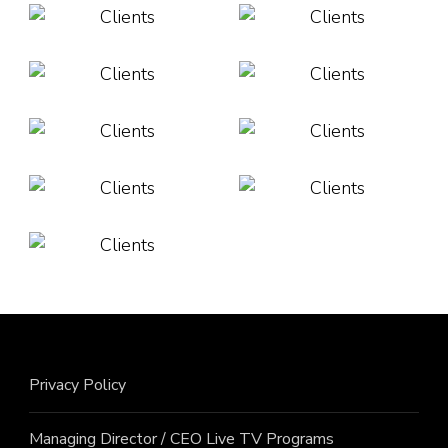
Privacy Policy
Managing Director / CEO Live TV Programs