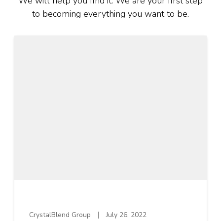
We will help you find it. We are your first step
to becoming everything you want to be.
CrystalBlend Group
July 26, 2022