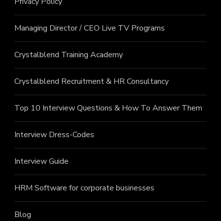
Privacy Policy
Managing Director / CEO Live TV Programs
Crystalblend Training Academy
Crystalblend Recruitment & HR Consultancy
Top 10 Interview Questions & How To Answer Them
Interview Dress-Codes
Interview Guide
HRM Software for corporate businesses
Blog