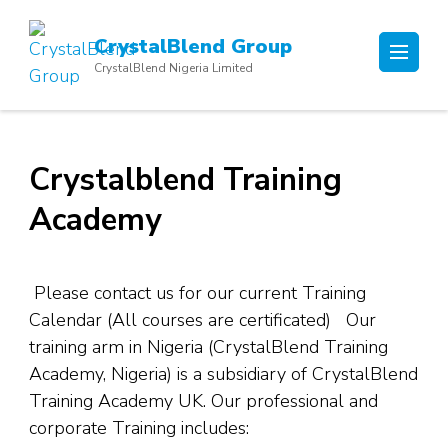
Skip
to
CrystalBlend Group
content
CrystalBlend Nigeria Limited
(Press
Enter)
Crystalblend Training
Academy
Please contact us for our current Training
Calendar (All courses are certificated) Our
training arm in Nigeria (CrystalBlend Training
Academy, Nigeria) is a subsidiary of CrystalBlend
Training Academy UK. Our professional and
corporate Training includes: