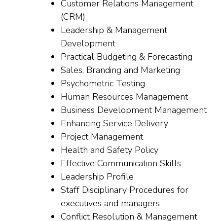
Customer Relations Management
(CRM)
Leadership & Management
Development
Practical Budgeting & Forecasting
Sales, Branding and Marketing
Psychometric Testing
Human Resources Management
Business Development Management
Enhancing Service Delivery
Project Management
Health and Safety Policy
Effective Communication Skills
Leadership Profile
Staff Disciplinary Procedures for
executives and managers
Conflict Resolution & Management