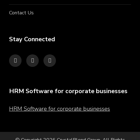
Contact Us
Stay Connected
HRM Software for corporate businesses
HRM Software for corporate businesses