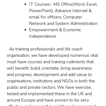
IT Courses:- MS Office(Word, Excel,
PowerPoint), Advance Internet &
email for officers, Computer
Network and System Administration
Empowerment & Economic
Independence
As training professionals and life coach
organisation, we have developed numerous vital
must have courses and training rudiments that
will benefit, build, orientate, bring awareness
and progress, development and add value to
organisations, institutions and NGOs in both the
public and private sectors. We have exercise,
tested and implemented these in the UK and
around Europe and have proven to be very