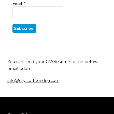
Email
*
You can send your CV/Resume to the below
email address:
info@crystalblendng.com