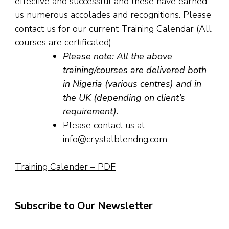
effective and successful and these have earned
us numerous accolades and recognitions. Please
contact us for our current Training Calendar (All
courses are certificated)
Please note:
All the above
training/courses are delivered both
in Nigeria (various centres) and in
the UK (depending on client’s
requirement).
Please contact us at
info@crystalblendng.com
Training Calender – PDF
Subscribe to Our Newsletter