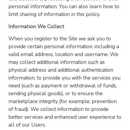
personal information. You can also learn how to
limit sharing of information in this policy.
Information We Collect
When you register to the Site we ask you to
provide certain personal information, including a
valid email address, location and username. We
may collect additional information such as
physical address and additional authentication
information, to provide you with the services you
need (such as payment or withdrawal of funds,
sending physical goods), or to ensure the
marketplace integrity (for example, prevention
of fraud). We collect information to provide
better services and enhanced user experience to
all of our Users.