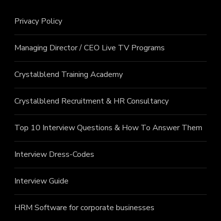
Privacy Policy
Managing Director / CEO Live TV Programs
Crystalblend Training Academy
Crystalblend Recruitment & HR Consultancy
Top 10 Interview Questions & How To Answer Them
Interview Dress-Codes
Interview Guide
HRM Software for corporate businesses