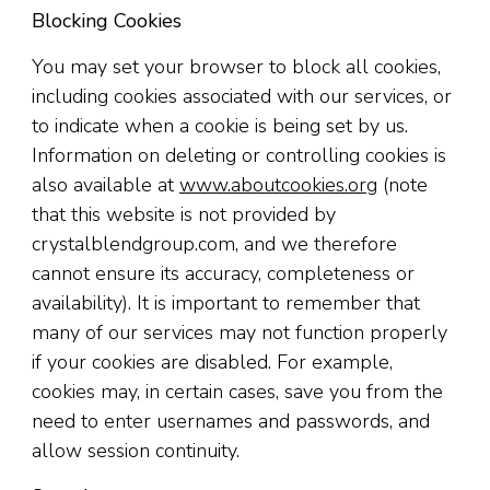
Blocking Cookies
You may set your browser to block all cookies,
including cookies associated with our services, or
to indicate when a cookie is being set by us.
Information on deleting or controlling cookies is
also available at
www.aboutcookies.org
(note
that this website is not provided by
crystalblendgroup.com, and we therefore
cannot ensure its accuracy, completeness or
availability). It is important to remember that
many of our services may not function properly
if your cookies are disabled. For example,
cookies may, in certain cases, save you from the
need to enter usernames and passwords, and
allow session continuity.