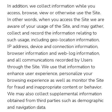
In addition, we collect information while you
access, browse, view or otherwise use the Site.
In other words, when you access the Site we are
aware of your usage of the Site, and may gather,
collect and record the information relating to
such usage, including geo-location information,
IP address, device and connection information,
browser information and web-log information,
and all communications recorded by Users
through the Site. We use that information to
enhance user experience, personalize your
browsing experience as well as monitor the Site
for fraud and inappropriate content or behavior.
We may also collect supplemental information
obtained from third parties such as demographic
and navigation data.