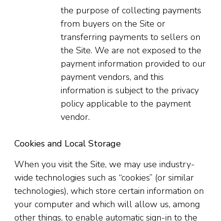
the purpose of collecting payments
from buyers on the Site or
transferring payments to sellers on
the Site. We are not exposed to the
payment information provided to our
payment vendors, and this
information is subject to the privacy
policy applicable to the payment
vendor.
Cookies and Local Storage
When you visit the Site, we may use industry-
wide technologies such as “cookies” (or similar
technologies), which store certain information on
your computer and which will allow us, among
other things, to enable automatic sign-in to the