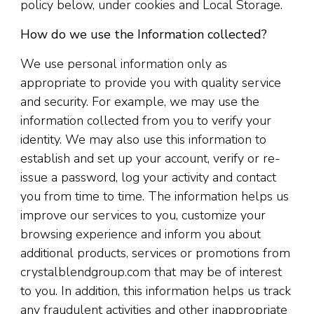
policy below, under cookies and Local Storage.
How do we use the Information collected?
We use personal information only as
appropriate to provide you with quality service
and security. For example, we may use the
information collected from you to verify your
identity. We may also use this information to
establish and set up your account, verify or re-
issue a password, log your activity and contact
you from time to time. The information helps us
improve our services to you, customize your
browsing experience and inform you about
additional products, services or promotions from
crystalblendgroup.com that may be of interest
to you. In addition, this information helps us track
any fraudulent activities and other inappropriate