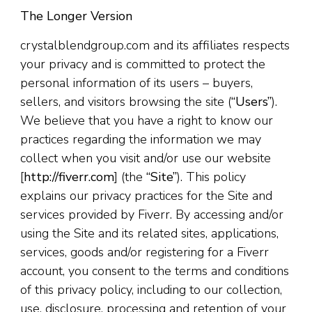
The Longer Version
crystalblendgroup.com and its affiliates respects
your privacy and is committed to protect the
personal information of its users – buyers,
sellers, and visitors browsing the site (
“Users”
).
We believe that you have a right to know our
practices regarding the information we may
collect when you visit and/or use our website
[
http://fiverr.com
] (the
“Site”
). This policy
explains our privacy practices for the Site and
services provided by Fiverr. By accessing and/or
using the Site and its related sites, applications,
services, goods and/or registering for a Fiverr
account, you consent to the terms and conditions
of this privacy policy, including to our collection,
use, disclosure, processing and retention of your