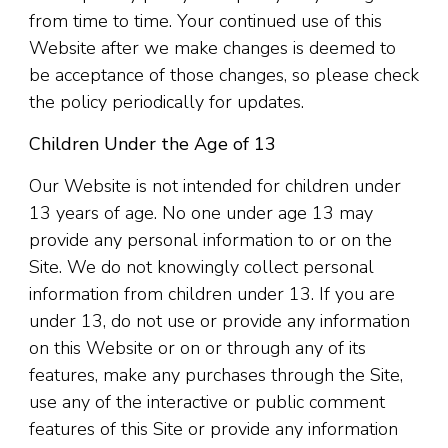
from time to time. Your continued use of this
Website after we make changes is deemed to
be acceptance of those changes, so please check
the policy periodically for updates.
Children Under the Age of 13
Our Website is not intended for children under
13 years of age. No one under age 13 may
provide any personal information to or on the
Site. We do not knowingly collect personal
information from children under 13. If you are
under 13, do not use or provide any information
on this Website or on or through any of its
features, make any purchases through the Site,
use any of the interactive or public comment
features of this Site or provide any information