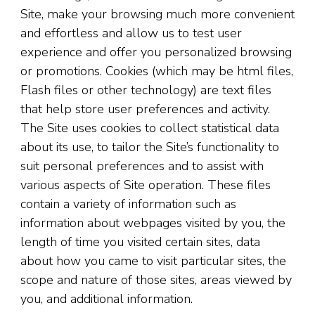
Site, make your browsing much more convenient
and effortless and allow us to test user
experience and offer you personalized browsing
or promotions. Cookies (which may be html files,
Flash files or other technology) are text files
that help store user preferences and activity.
The Site uses cookies to collect statistical data
about its use, to tailor the Site’s functionality to
suit personal preferences and to assist with
various aspects of Site operation. These files
contain a variety of information such as
information about webpages visited by you, the
length of time you visited certain sites, data
about how you came to visit particular sites, the
scope and nature of those sites, areas viewed by
you, and additional information.