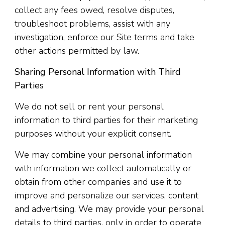
collect any fees owed, resolve disputes,
troubleshoot problems, assist with any
investigation, enforce our Site terms and take
other actions permitted by law.
Sharing Personal Information with Third
Parties
We do not sell or rent your personal
information to third parties for their marketing
purposes without your explicit consent.
We may combine your personal information
with information we collect automatically or
obtain from other companies and use it to
improve and personalize our services, content
and advertising. We may provide your personal
details to third parties, only in order to operate