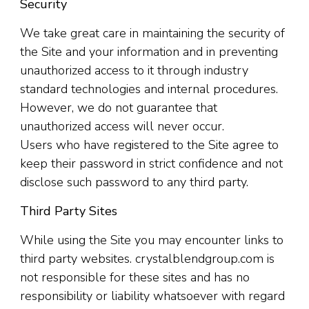
Security
We take great care in maintaining the security of
the Site and your information and in preventing
unauthorized access to it through industry
standard technologies and internal procedures.
However, we do not guarantee that
unauthorized access will never occur.
Users who have registered to the Site agree to
keep their password in strict confidence and not
disclose such password to any third party.
Third Party Sites
While using the Site you may encounter links to
third party websites. crystalblendgroup.com is
not responsible for these sites and has no
responsibility or liability whatsoever with regard