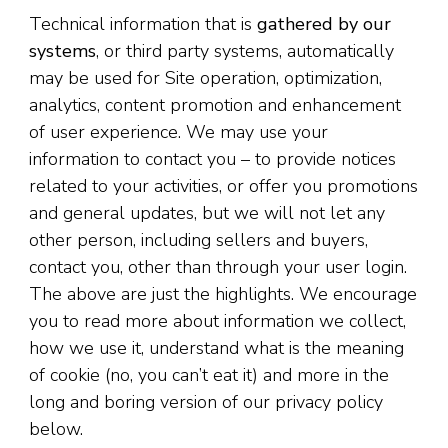
Technical information that is
gathered by our
systems
, or third party systems, automatically
may be used for Site operation, optimization,
analytics, content promotion and enhancement
of user experience. We may use your
information to contact you – to provide notices
related to your activities, or offer you promotions
and general updates, but we will not let any
other person, including sellers and buyers,
contact you, other than through your user login.
The above are just the highlights. We encourage
you to read more about information we collect,
how we use it, understand what is the meaning
of cookie (no, you can’t eat it) and more in the
long and boring version of our privacy policy
below.