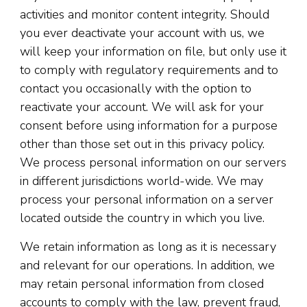
activities and monitor content integrity. Should
you ever deactivate your account with us, we
will keep your information on file, but only use it
to comply with regulatory requirements and to
contact you occasionally with the option to
reactivate your account. We will ask for your
consent before using information for a purpose
other than those set out in this privacy policy.
We process personal information on our servers
in different jurisdictions world-wide. We may
process your personal information on a server
located outside the country in which you live.
We retain information as long as it is necessary
and relevant for our operations. In addition, we
may retain personal information from closed
accounts to comply with the law, prevent fraud,