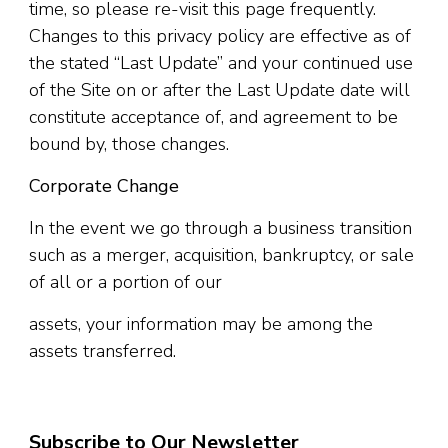
time, so please re-visit this page frequently.
Changes to this privacy policy are effective as of
the stated “Last Update” and your continued use
of the Site on or after the Last Update date will
constitute acceptance of, and agreement to be
bound by, those changes.
Corporate Change
In the event we go through a business transition
such as a merger, acquisition, bankruptcy, or sale
of all or a portion of our
assets, your information may be among the
assets transferred.
Subscribe to Our Newsletter