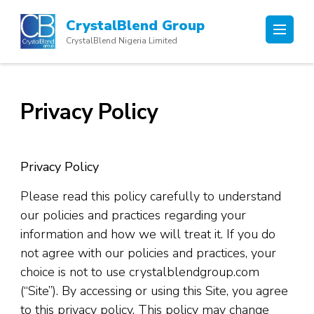
Skip
CrystalBlend Group
to
CrystalBlend Nigeria Limited
content
(Press
Enter)
Privacy Policy
Privacy Policy
Please read this policy carefully to understand
our policies and practices regarding your
information and how we will treat it. If you do
not agree with our policies and practices, your
choice is not to use crystalblendgroup.com
(“Site”). By accessing or using this Site, you agree
to this privacy policy. This policy may change