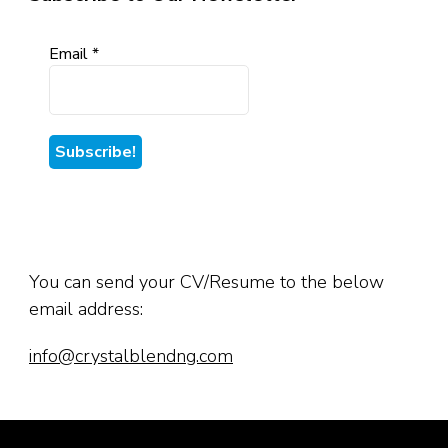
Email
*
You can send your CV/Resume to the below
email address:
info@crystalblendng.com