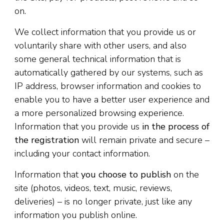
on.
We collect information that you provide us or
voluntarily share with other users, and also
some general technical information that is
automatically gathered by our systems, such as
IP address, browser information and cookies to
enable you to have a better user experience and
a more personalized browsing experience.
Information that you provide us
in the process of
the registration
will remain private and secure –
including your contact information.
Information that
you choose to publish
on the
site (photos, videos, text, music, reviews,
deliveries) – is no longer private, just like any
information you publish online.