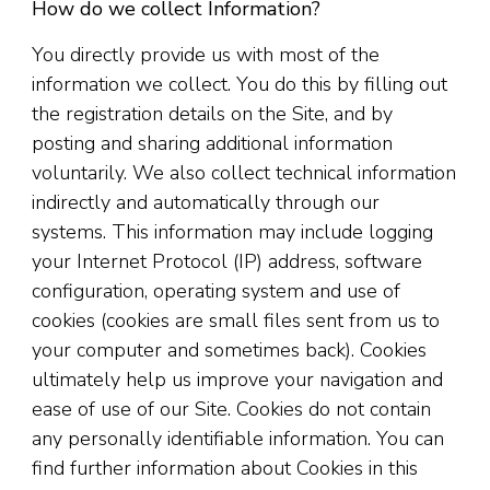
How do we collect Information?
You directly provide us with most of the
information we collect. You do this by filling out
the registration details on the Site, and by
posting and sharing additional information
voluntarily. We also collect technical information
indirectly and automatically through our
systems. This information may include logging
your Internet Protocol (IP) address, software
configuration, operating system and use of
cookies (cookies are small files sent from us to
your computer and sometimes back). Cookies
ultimately help us improve your navigation and
ease of use of our Site. Cookies do not contain
any personally identifiable information. You can
find further information about Cookies in this