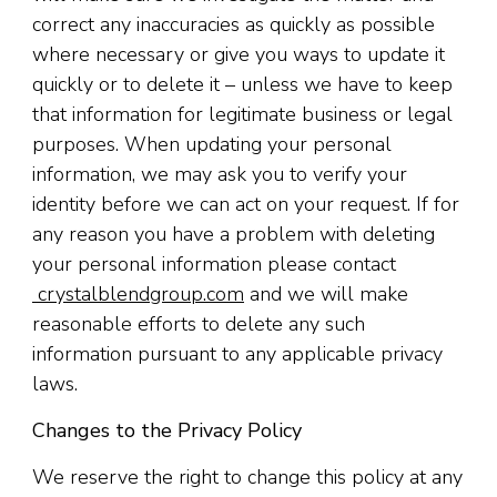
correct any inaccuracies as quickly as possible
where necessary or give you ways to update it
quickly or to delete it – unless we have to keep
that information for legitimate business or legal
purposes. When updating your personal
information, we may ask you to verify your
identity before we can act on your request. If for
any reason you have a problem with deleting
your personal information please contact
crystalblendgroup.com
and we will make
reasonable efforts to delete any such
information pursuant to any applicable privacy
laws.
Changes to the Privacy Policy
We reserve the right to change this policy at any