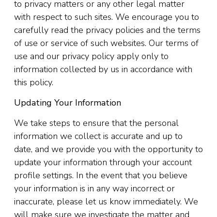
to privacy matters or any other legal matter
with respect to such sites. We encourage you to
carefully read the privacy policies and the terms
of use or service of such websites. Our terms of
use and our privacy policy apply only to
information collected by us in accordance with
this policy.
Updating Your Information
We take steps to ensure that the personal
information we collect is accurate and up to
date, and we provide you with the opportunity to
update your information through your account
profile settings. In the event that you believe
your information is in any way incorrect or
inaccurate, please let us know immediately. We
will make sure we investigate the matter and