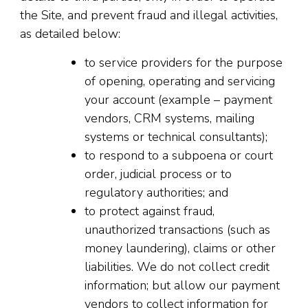
the Site, and prevent fraud and illegal activities,
as detailed below:
to service providers for the purpose
of opening, operating and servicing
your account (example – payment
vendors, CRM systems, mailing
systems or technical consultants);
to respond to a subpoena or court
order, judicial process or to
regulatory authorities; and
to protect against fraud,
unauthorized transactions (such as
money laundering), claims or other
liabilities. We do not collect credit
information; but allow our payment
vendors to collect information for