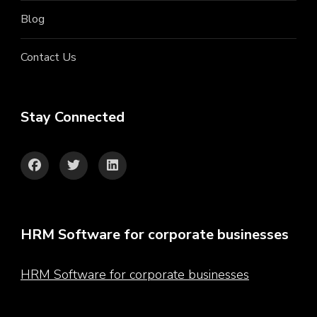
Blog
Contact Us
Stay Connected
HRM Software for corporate businesses
HRM Software for corporate businesses