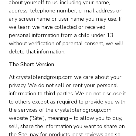
about yourself to us, including your name,
address, telephone number, e-mail address or
any screen name or user name you may use. If
we learn we have collected or received
personal information from a child under 13
without verification of parental consent, we will
delete that information.
The Short Version
At crystalblendgroup.com we care about your
privacy. We do not sell or rent your personal
information to third parties. We do not disclose it
to others except as required to provide you with
the services of the crystalblendgroup.com
website (“Site”), meaning – to allow you to buy,
sell, share the information you want to share on
the Site, pay for products, post reviews and so