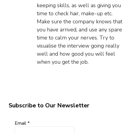
keeping skills, as well as giving you
time to check hair, make-up etc.
Make sure the company knows that
you have arrived, and use any spare
time to calm your nerves. Try to
visualise the interview going really
well and how good you will feel
when you get the job.
Subscribe to Our Newsletter
Email
*