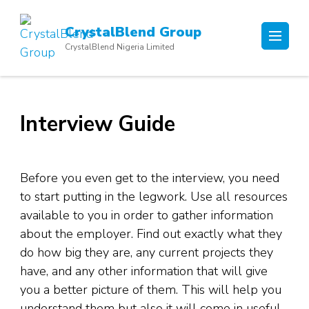
Skip
to
CrystalBlend Group
content
CrystalBlend Nigeria Limited
(Press
Enter)
Interview Guide
Before you even get to the interview, you need
to start putting in the legwork. Use all resources
available to you in order to gather information
about the employer. Find out exactly what they
do how big they are, any current projects they
have, and any other information that will give
you a better picture of them. This will help you
understand them but also it will come in useful