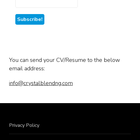
You can send your CV/Resume to the below
email address:
info@crystalblendng.com
Privacy Policy