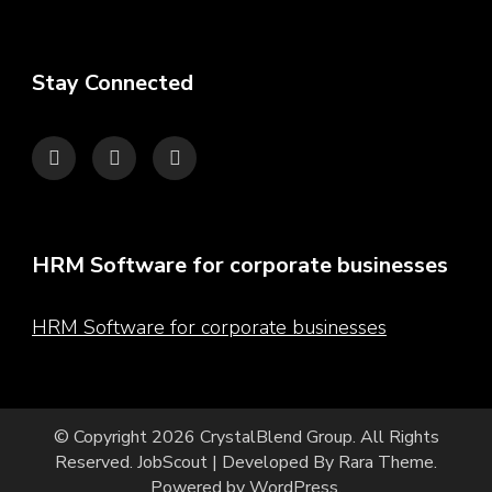
Stay Connected
HRM Software for corporate businesses
HRM Software for corporate businesses
© Copyright 2026
CrystalBlend Group
. All Rights
Reserved.
JobScout | Developed By
Rara Theme
.
Powered by
WordPress
.