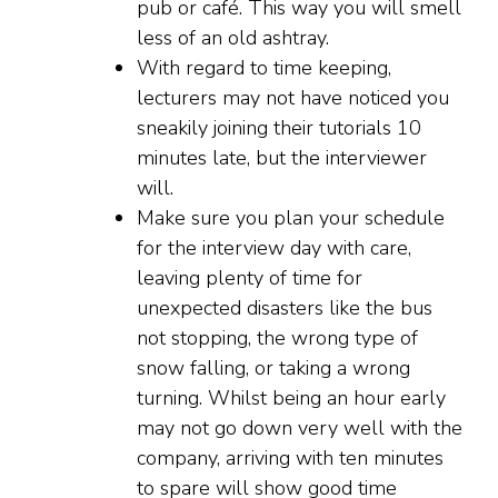
pub or café. This way you will smell
less of an old ashtray.
With regard to time keeping,
lecturers may not have noticed you
sneakily joining their tutorials 10
minutes late, but the interviewer
will.
Make sure you plan your schedule
for the interview day with care,
leaving plenty of time for
unexpected disasters like the bus
not stopping, the wrong type of
snow falling, or taking a wrong
turning. Whilst being an hour early
may not go down very well with the
company, arriving with ten minutes
to spare will show good time