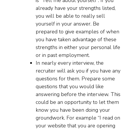
is “Tell me about yourself”. If you
already have your strengths listed,
you will be able to really sell
yourself in your answer. Be
prepared to give examples of when
you have taken advantage of these
strengths in either your personal life
or in past employment.
In nearly every interview, the
recruiter will ask you if you have any
questions for them. Prepare some
questions that you would like
answering before the interview. This
could be an opportunity to let them
know you have been doing your
groundwork. For example “I read on
your website that you are opening