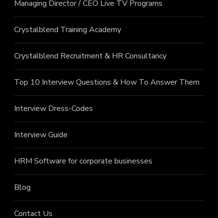
Managing Director / CEO Live TV Programs
Crystalblend Training Academy
Crystalblend Recruitment & HR Consultancy
Top 10 Interview Questions & How To Answer Them
Interview Dress-Codes
Interview Guide
HRM Software for corporate businesses
Blog
Contact Us