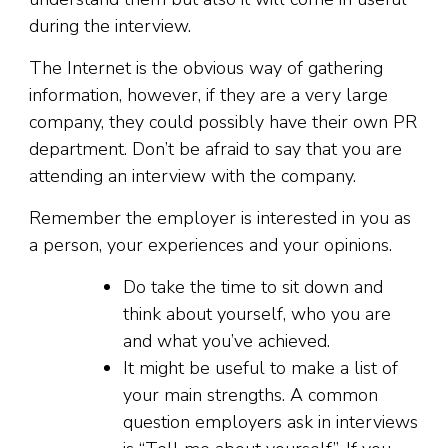
during the interview.
The Internet is the obvious way of gathering
information, however, if they are a very large
company, they could possibly have their own PR
department. Don’t be afraid to say that you are
attending an interview with the company.
Remember the employer is interested in you as
a person, your experiences and your opinions.
Do take the time to sit down and
think about yourself, who you are
and what you’ve achieved.
It might be useful to make a list of
your main strengths. A common
question employers ask in interviews