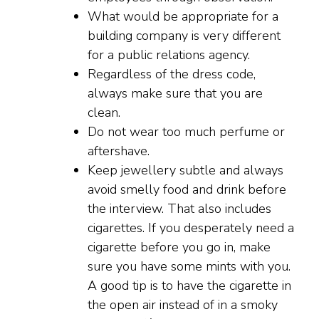
What would be appropriate for a
building company is very different
for a public relations agency.
Regardless of the dress code,
always make sure that you are
clean.
Do not wear too much perfume or
aftershave.
Keep jewellery subtle and always
avoid smelly food and drink before
the interview. That also includes
cigarettes. If you desperately need a
cigarette before you go in, make
sure you have some mints with you.
A good tip is to have the cigarette in
the open air instead of in a smoky