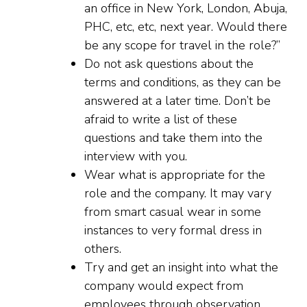
an office in New York, London, Abuja,
PHC, etc, etc, next year. Would there
be any scope for travel in the role?”
Do not ask questions about the
terms and conditions, as they can be
answered at a later time. Don’t be
afraid to write a list of these
questions and take them into the
interview with you.
Wear what is appropriate for the
role and the company. It may vary
from smart casual wear in some
instances to very formal dress in
others.
Try and get an insight into what the
company would expect from
employees through observation.