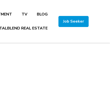
TMENT
TV
BLOG
Job Seeker
TALBLEND REAL ESTATE