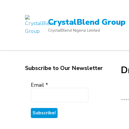
Skip
to
content
CrystalBlend Group
(Press
CrystalBlend Nigeria Limited
Enter)
Subscribe to Our Newsletter
D
Email
*
---