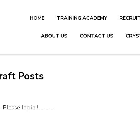
HOME
TRAINING ACADEMY
RECRUI
ABOUT US
CONTACT US
CRYS
raft Posts
- Please log in ! ------