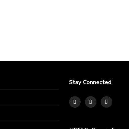
Stay Connected