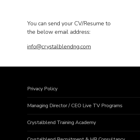
You can send your CV/Resume to
the below email address:
info@crystalblendng.com
Privacy Policy
Managing Director / CEO Live TV Programs
Crystalblend Training Academy
Crystalblend Recruitment & HR Consultancy