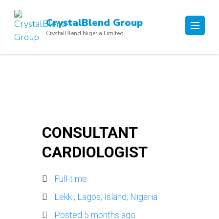
Skip
to
CrystalBlend Group
content
CrystalBlend Nigeria Limited
(Press
Enter)
CONSULTANT
CARDIOLOGIST
Full-time
Lekki, Lagos, Island, Nigeria
Posted 5 months ago