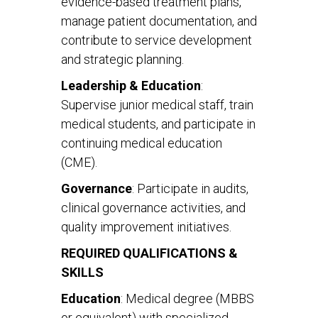
evidence-based treatment plans,
manage patient documentation, and
contribute to service development
and strategic planning.
Leadership & Education
:
Supervise junior medical staff, train
medical students, and participate in
continuing medical education
(CME).
Governance
: Participate in audits,
clinical governance activities, and
quality improvement initiatives.
REQUIRED QUALIFICATIONS &
SKILLS
Education
: Medical degree (MBBS
or equivalent) with specialized