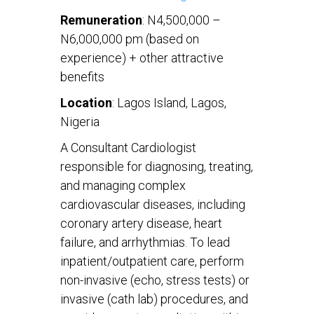
Remuneration
: N4,500,000 –
N6,000,000 pm (based on
experience) + other attractive
benefits
Location
: Lagos Island, Lagos,
Nigeria
A Consultant Cardiologist
responsible for diagnosing, treating,
and managing complex
cardiovascular diseases, including
coronary artery disease, heart
failure, and arrhythmias. To lead
inpatient/outpatient care, perform
non-invasive (echo, stress tests) or
invasive (cath lab) procedures, and