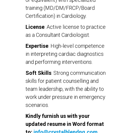
training (MD/DM/FRCP/Board
Certification) in Cardiology.
License
: Active license to practice
as a Consultant Cardiologist.
Expertise
: High-level competence
in interpreting cardiac diagnostics
and performing interventions.
Soft Skills
: Strong communication
skills for patient counselling and
team leadership, with the ability to
work under pressure in emergency
scenarios.
Kindly furnish us with your
updated resume in Word format
to:
info@crystalblendng.com