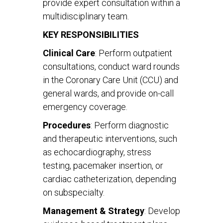
provide expert consultation within a
multidisciplinary team.
KEY RESPONSIBILITIES
Clinical Care
: Perform outpatient
consultations, conduct ward rounds
in the Coronary Care Unit (CCU) and
general wards, and provide on-call
emergency coverage.
Procedures
: Perform diagnostic
and therapeutic interventions, such
as echocardiography, stress
testing, pacemaker insertion, or
cardiac catheterization, depending
on subspecialty.
Management & Strategy
: Develop