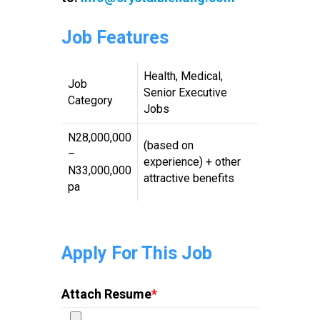
Job Features
Health, Medical,
Job
Senior Executive
Category
Jobs
N28,000,000
(based on
–
experience) + other
N33,000,000
attractive benefits
pa
Apply For This Job
Attach Resume
*