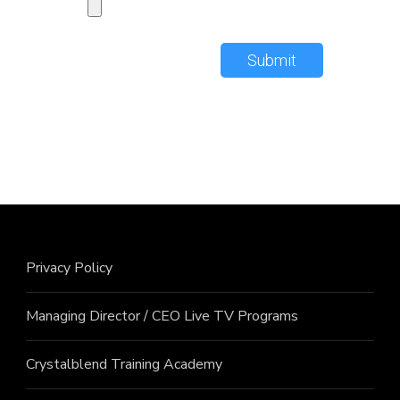
Submit
Privacy Policy
Managing Director / CEO Live TV Programs
Crystalblend Training Academy