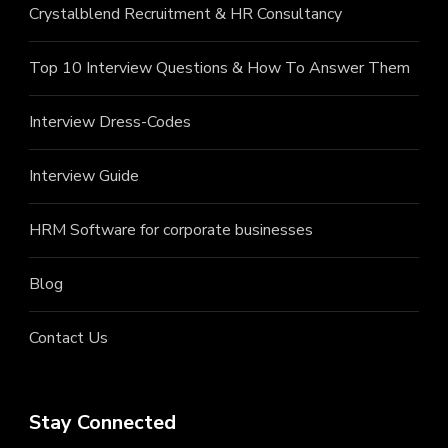
Crystalblend Recruitment & HR Consultancy
Top 10 Interview Questions & How To Answer Them
Interview Dress-Codes
Interview Guide
HRM Software for corporate businesses
Blog
Contact Us
Stay Connected