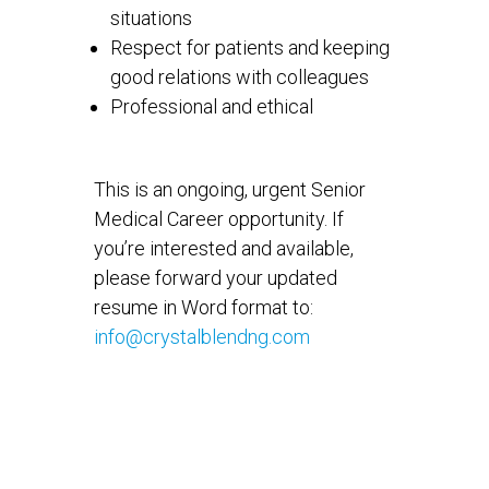
situations
Respect for patients and keeping
good relations with colleagues
Professional and ethical
This is an ongoing, urgent Senior
Medical Career opportunity. If
you’re interested and available,
please forward your updated
resume in Word format to:
info@crystalblendng.com