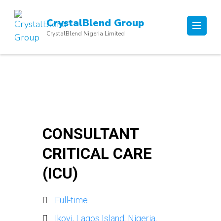
Skip
to
CrystalBlend Group
content
CrystalBlend Nigeria Limited
(Press
Enter)
CONSULTANT
CRITICAL CARE
(ICU)
Full-time
Ikoyi, Lagos Island, Nigeria,