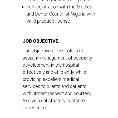
Full registration with the Medical
and Dental Council of Nigeria with
valid practice license
JOB OBJECTIVE
:
The objective of this role is to
assist in management of specialty
development in the hospital
effectively and efficiently while
providing excellent medical
services to clients and patients
with utmost respect and courtesy
to give a satisfactory customer
experience.