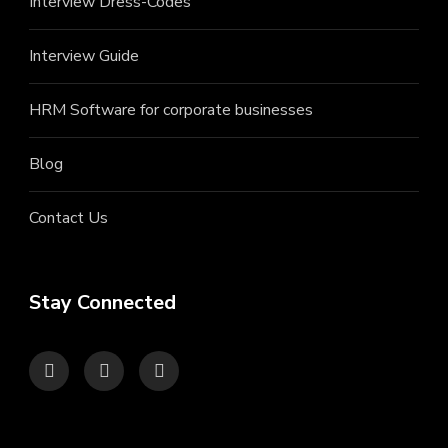
Interview Dress-Codes
Interview Guide
HRM Software for corporate businesses
Blog
Contact Us
Stay Connected