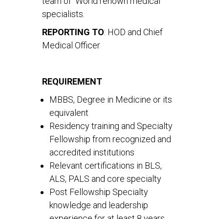
team of World renown medical
specialists.
REPORTING TO
: HOD and Chief
Medical Officer
REQUIREMENT
MBBS, Degree in Medicine or its
equivalent
Residency training and Specialty
Fellowship from recognized and
accredited institutions
Relevant certifications in BLS,
ALS, PALS and core specialty
Post Fellowship Specialty
knowledge and leadership
experience for at least 8 years