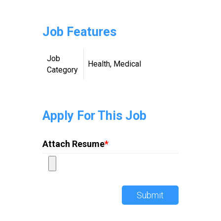
Job Features
Job
Health, Medical
Category
Apply For This Job
Attach Resume
*
Submit