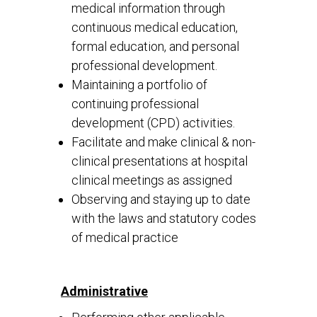
medical information through
continuous medical education,
formal education, and personal
professional development.
Maintaining a portfolio of
continuing professional
development (CPD) activities.
Facilitate and make clinical & non-
clinical presentations at hospital
clinical meetings as assigned
Observing and staying up to date
with the laws and statutory codes
of medical practice
Administrative