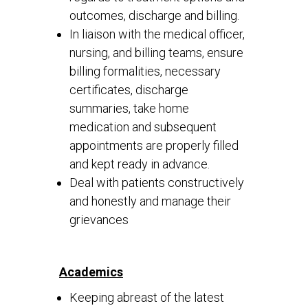
outcomes, discharge and billing.
In liaison with the medical officer,
nursing, and billing teams, ensure
billing formalities, necessary
certificates, discharge
summaries, take home
medication and subsequent
appointments are properly filled
and kept ready in advance.
Deal with patients constructively
and honestly and manage their
grievances
Academics
Keeping abreast of the latest