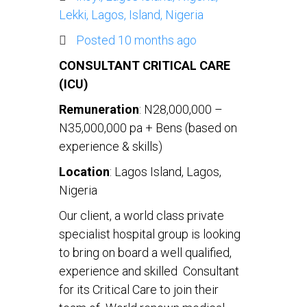
Lekki, Lagos, Island, Nigeria
Posted 10 months ago
CONSULTANT CRITICAL CARE
(ICU)
Remuneration
: N28,000,000 –
N35,000,000 pa + Bens (based on
experience & skills)
Location
: Lagos Island, Lagos,
Nigeria
Our client, a world class private
specialist hospital group is looking
to bring on board a well qualified,
experience and skilled Consultant
for its Critical Care to join their