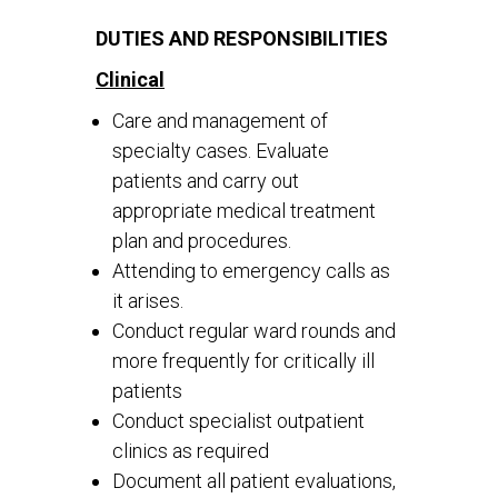
DUTIES AND RESPONSIBILITIES
Clinical
Care and management of
specialty cases. Evaluate
patients and carry out
appropriate medical treatment
plan and procedures.
Attending to emergency calls as
it arises.
Conduct regular ward rounds and
more frequently for critically ill
patients
Conduct specialist outpatient
clinics as required
Document all patient evaluations,