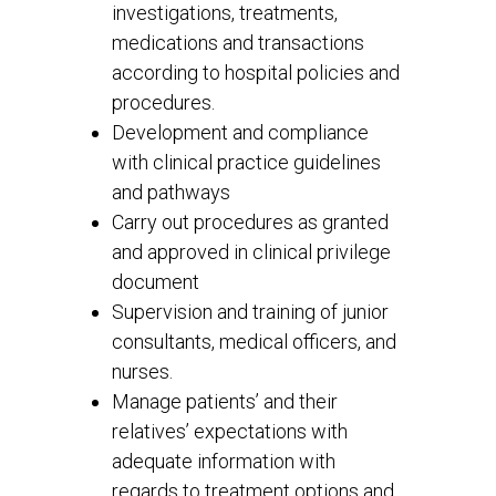
investigations, treatments,
medications and transactions
according to hospital policies and
procedures.
Development and compliance
with clinical practice guidelines
and pathways
Carry out procedures as granted
and approved in clinical privilege
document
Supervision and training of junior
consultants, medical officers, and
nurses.
Manage patients’ and their
relatives’ expectations with
adequate information with
regards to treatment options and