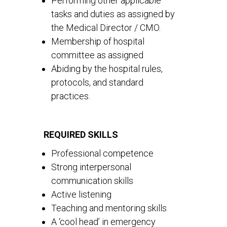
Performing other applicable
tasks and duties as assigned by
the Medical Director / CMO.
Membership of hospital
committee as assigned
Abiding by the hospital rules,
protocols, and standard
practices.
REQUIRED SKILLS
Professional competence
Strong interpersonal
communication skills
Active listening
Teaching and mentoring skills
A ‘cool head’ in emergency