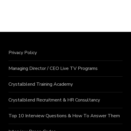
Privacy Policy
Managing Director / CEO Live TV Programs
Crystalblend Training Academy
Crystalblend Recruitment & HR Consultancy
Top 10 Interview Questions & How To Answer Them