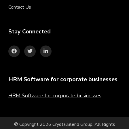
Contact Us
Stay Connected
HRM Software for corporate businesses
HRM Software for corporate businesses
© Copyright 2026
CrystalBlend Group
. All Rights