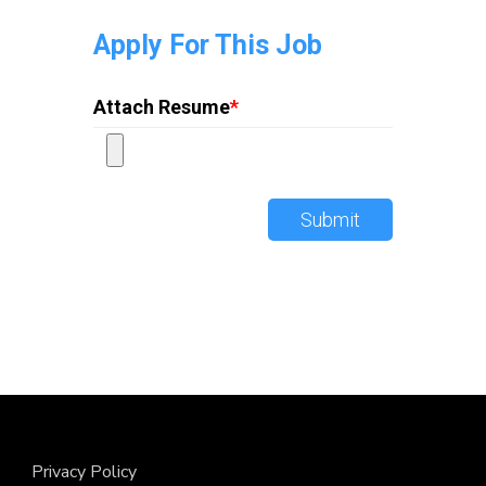
Apply For This Job
Attach Resume
*
Submit
Privacy Policy