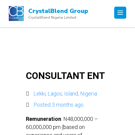
Skip
CrystalBlend Group
to
CrystalBlend Nigeria Limited
content
(Press
Enter)
CONSULTANT ENT
Lekki, Lagos, Island, Nigeria
Posted 3 months ago
Remuneration
: N48,000,000 –
60,000,000 pm (based on