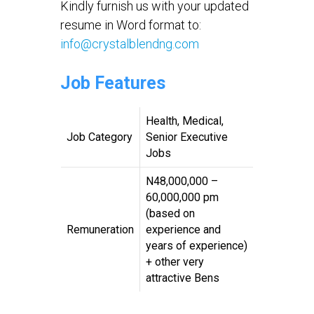
Kindly furnish us with your updated
resume in Word format to:
info@crystalblendng.com
Job Features
Health, Medical,
Job Category
Senior Executive
Jobs
N48,000,000 –
60,000,000 pm
(based on
Remuneration
experience and
years of experience)
+ other very
attractive Bens