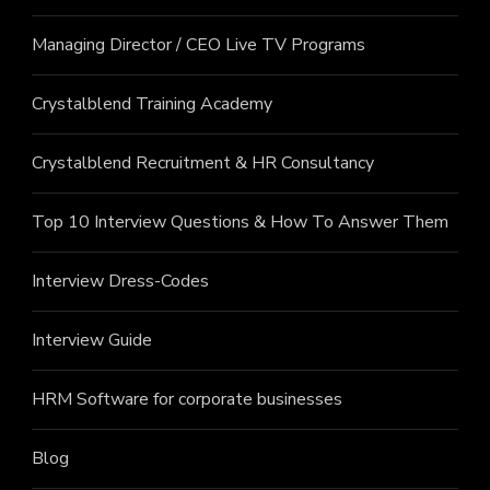
Managing Director / CEO Live TV Programs
Crystalblend Training Academy
Crystalblend Recruitment & HR Consultancy
Top 10 Interview Questions & How To Answer Them
Interview Dress-Codes
Interview Guide
HRM Software for corporate businesses
Blog