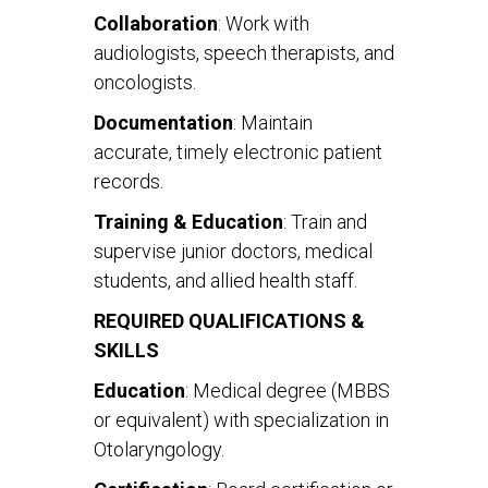
Collaboration
: Work with
audiologists, speech therapists, and
oncologists.
Documentation
: Maintain
accurate, timely electronic patient
records.
Training & Education
: Train and
supervise junior doctors, medical
students, and allied health staff.
REQUIRED QUALIFICATIONS &
SKILLS
Education
: Medical degree (MBBS
or equivalent) with specialization in
Otolaryngology.