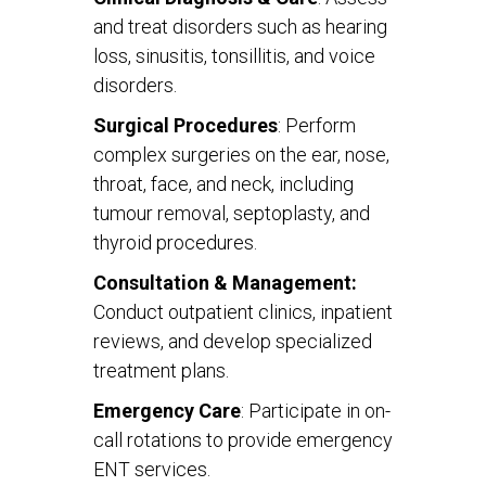
and treat disorders such as hearing
loss, sinusitis, tonsillitis, and voice
disorders.
Surgical Procedures
: Perform
complex surgeries on the ear, nose,
throat, face, and neck, including
tumour removal, septoplasty, and
thyroid procedures.
Consultation & Management:
Conduct outpatient clinics, inpatient
reviews, and develop specialized
treatment plans.
Emergency Care
: Participate in on-
call rotations to provide emergency
ENT services.