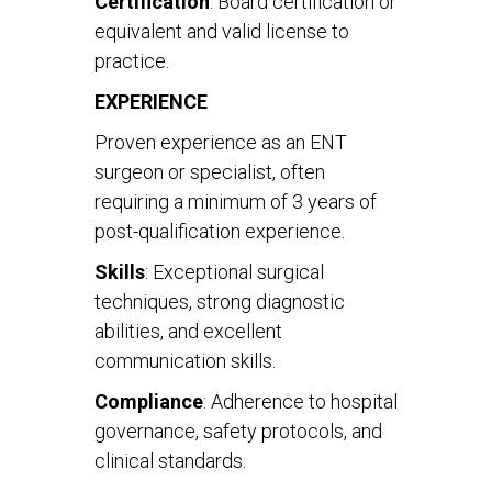
Certification
: Board certification or
equivalent and valid license to
practice.
EXPERIENCE
Proven experience as an ENT
surgeon or specialist, often
requiring a minimum of 3 years of
post-qualification experience.
Skills
: Exceptional surgical
techniques, strong diagnostic
abilities, and excellent
communication skills.
Compliance
: Adherence to hospital
governance, safety protocols, and
clinical standards.