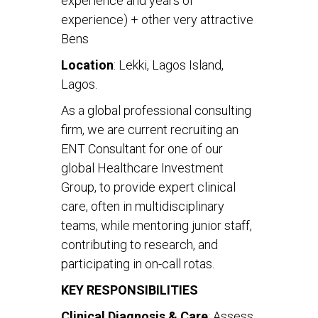
experience and years of
experience) + other very attractive
Bens
Location
: Lekki, Lagos Island,
Lagos.
As a global professional consulting
firm, we are current recruiting an
ENT Consultant for one of our
global Healthcare Investment
Group, to provide expert clinical
care, often in multidisciplinary
teams, while mentoring junior staff,
contributing to research, and
participating in on-call rotas.
KEY RESPONSIBILITIES
Clinical Diagnosis & Care
: Assess