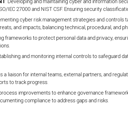
NT
: Developing and maintaining cyber and information secu
O/IEC 27000 and NIST CSF. Ensuring security classificatio
lementing cyber risk management strategies and controls t
hreats, and impacts, balancing technical, procedural, and ph
ing frameworks to protect personal data and privacy, ensu
ions.
stablishing and monitoring internal controls to safeguard d
as a liaison for internal teams, external partners, and regul
ts to track progress.
g process improvements to enhance governance frameworks
ocumenting compliance to address gaps and risks.