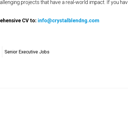
allenging projects that have a real-world impact. If you hav
ehensive CV to:
info@crystalblendng.com
Senior Executive Jobs