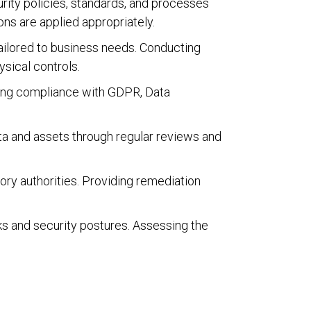
rity policies, standards, and processes
ns are applied appropriately.
ailored to business needs. Conducting
ysical controls.
ring compliance with GDPR, Data
ata and assets through regular reviews and
atory authorities. Providing remediation
 and security postures. Assessing the