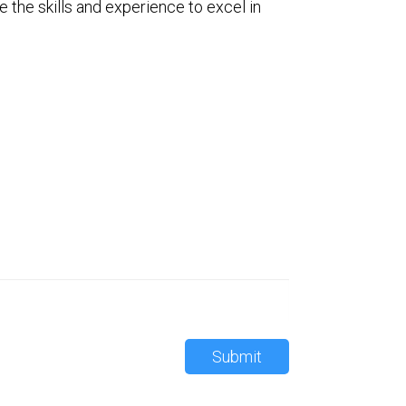
e the skills and experience to excel in
Submit