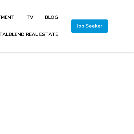
TMENT
TV
BLOG
Job Seeker
TALBLEND REAL ESTATE