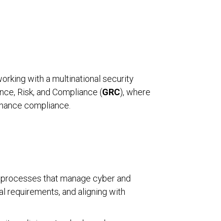
working with a multinational security
ance, Risk, and Compliance (
GRC
), where
enhance compliance.
and processes that manage cyber and
al requirements, and aligning with