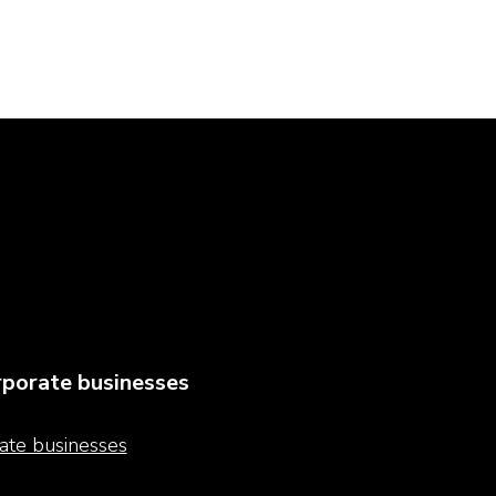
porate businesses
ate businesses