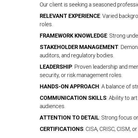
Our client is seeking a seasoned profess
RELEVANT EXPERIENCE
: Varied backgro
roles.
FRAMEWORK KNOWLEDGE
: Strong und
STAKEHOLDER MANAGEMENT
: Demons
auditors, and regulatory bodies.
LEADERSHIP
: Proven leadership and ment
security, or risk management roles.
HANDS-ON APPROACH
: A balance of st
COMMUNICATION SKILLS
: Ability to 
audiences.
ATTENTION TO DETAIL
: Strong focus on
CERTIFICATIONS
: CISA, CRISC, CISM, or