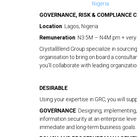
Nigeria
GOVERNANCE, RISK & COMPLIANCE 
Location
: Lagos, Nigeria
Remuneration
: N3.5M – N4M pm + very 
CrystalBlend Group specialize in sourcing 
organisation to bring on board a consultan
you’ll collaborate with leading organizat
DESIRABLE
Using your expertise in GRC, you will supp
GOVERNANCE
: Designing, implementing
information security at an enterprise leve
immediate and long-term business goals.