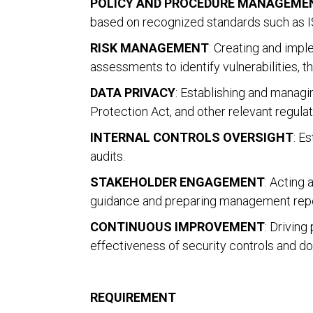
POLICY AND PROCEDURE MANAGEME
based on recognized standards such as IS
RISK MANAGEMENT
: Creating and imp
assessments to identify vulnerabilities, t
DATA PRIVACY
: Establishing and manag
Protection Act, and other relevant regulat
INTERNAL CONTROLS OVERSIGHT
: E
audits.
STAKEHOLDER ENGAGEMENT
: Acting 
guidance and preparing management repor
CONTINUOUS IMPROVEMENT
: Drivin
effectiveness of security controls and d
REQUIREMENT