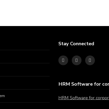
Stay Connected
HRM Software for cor
hem
HRM Software for corpor