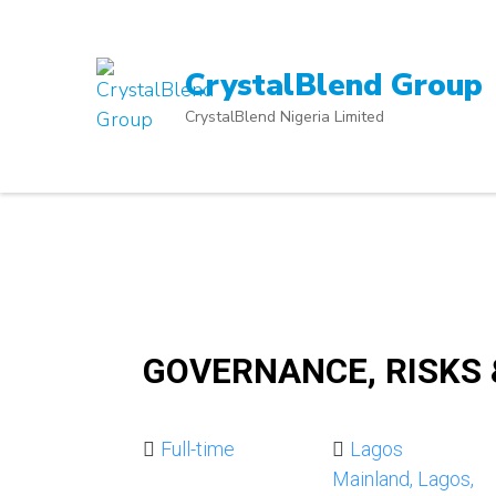
Skip
to
content
CrystalBlend Group
(Press
CrystalBlend Nigeria Limited
Enter)
GOVERNANCE, RISKS
Full-time
Lagos
Mainland, Lagos,