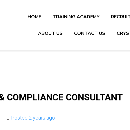
HOME
TRAINING ACADEMY
RECRUI
ABOUT US
CONTACT US
CRYS
 & COMPLIANCE CONSULTANT
Posted 2 years ago