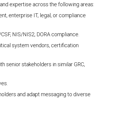
and expertise across the following areas:
nt, enterprise IT, legal, or compliance
3/CSF, NIS/NIS2, DORA compliance.
ritical system vendors, certification
ith senior stakeholders in similar GRC,
ves.
keholders and adapt messaging to diverse