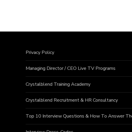
Privacy Policy
Managing Director / CEO Live TV Programs
Crystalblend Training Academy
Crystalblend Recruitment & HR Consultancy
Top 10 Interview Questions & How To Answer T