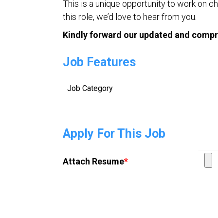
This is a unique opportunity to work on ch
this role, we’d love to hear from you.
Kindly forward our updated and compr
Job Features
Job Category
Apply For This Job
Attach Resume
*