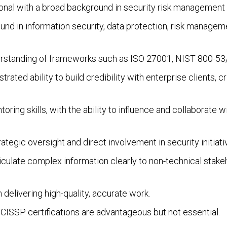
ional with a broad background in security risk management 
und in information security, data protection, risk manageme
erstanding of frameworks such as ISO 27001, NIST 800-5
trated ability to build credibility with enterprise clients, c
oring skills, with the ability to influence and collaborate w
rategic oversight and direct involvement in security initiati
articulate complex information clearly to non-technical sta
 delivering high-quality, accurate work.
 CISSP certifications are advantageous but not essential.