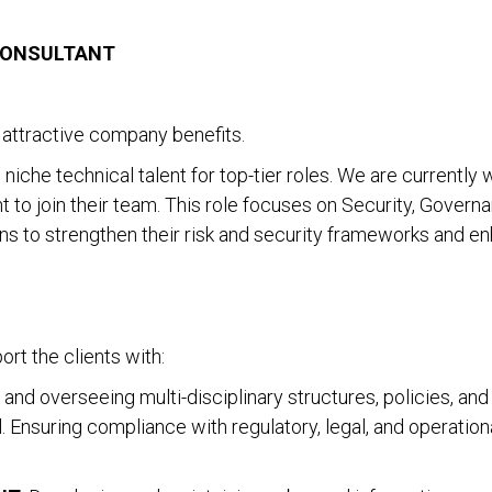
CONSULTANT
attractive company benefits.
niche technical talent for top-tier roles. We are currently 
t to join their team. This role focuses on Security, Govern
ions to strengthen their risk and security frameworks and 
ort the clients with:
, and overseeing multi-disciplinary structures, policies, 
l. Ensuring compliance with regulatory, legal, and operation