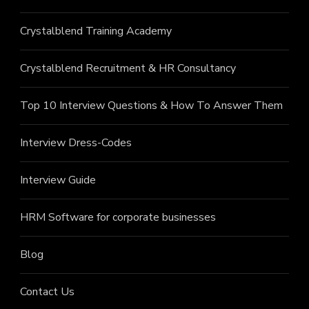
Crystalblend Training Academy
Crystalblend Recruitment & HR Consultancy
Top 10 Interview Questions & How To Answer Them
Interview Dress-Codes
Interview Guide
HRM Software for corporate businesses
Blog
Contact Us