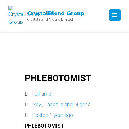
Skip
to
CrystalBlend Group
content
CrystalBlend Nigeria Limited
(Press
Enter)
PHLEBOTOMIST
Full-time
Ikoyi, Lagos Island, Nigeria
Posted 1 year ago
PHLEBOTOMIST