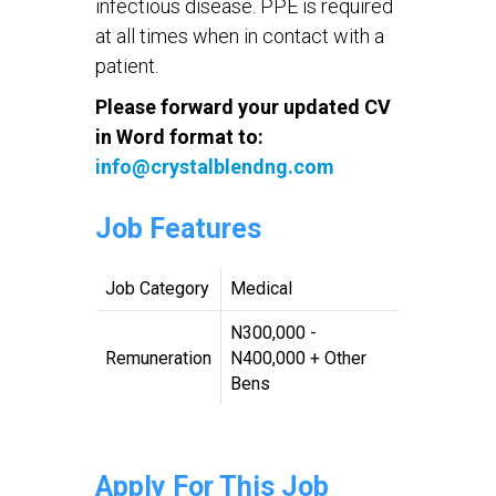
infectious disease. PPE is required
at all times when in contact with a
patient.
Please forward your updated CV
in Word format to:
info@crystalblendng.com
Job Features
Job Category
Medical
N300,000 -
Remuneration
N400,000 + Other
Bens
Apply For This Job