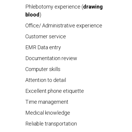
Phlebotomy experience (
drawing
blood
)
Office/ Administrative experience
Customer service
EMR Data entry
Documentation review
Computer skills
Attention to detail
Excellent phone etiquette
Time management
Medical knowledge
Reliable transportation