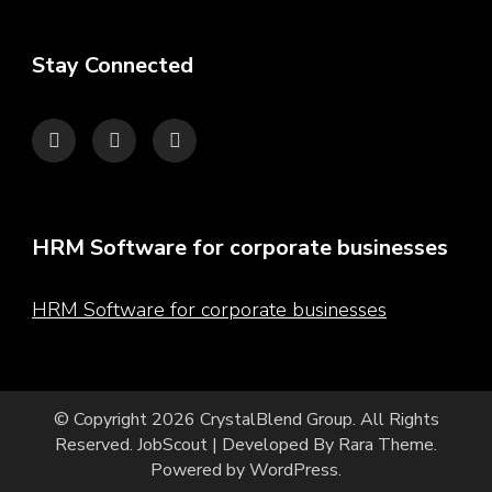
Stay Connected
HRM Software for corporate businesses
HRM Software for corporate businesses
© Copyright 2026
CrystalBlend Group
. All Rights
Reserved.
JobScout | Developed By
Rara Theme
.
Powered by
WordPress
.