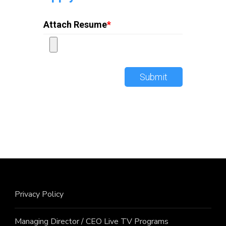
Attach Resume
*
Submit
Privacy Policy
Managing Director / CEO Live TV Programs