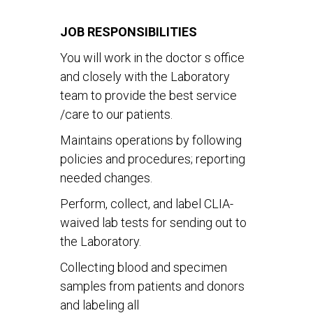
JOB RESPONSIBILITIES
You will work in the doctor s office
and closely with the Laboratory
team to provide the best service
/care to our patients.
Maintains operations by following
policies and procedures; reporting
needed changes.
Perform, collect, and label CLIA-
waived lab tests for sending out to
the Laboratory.
Collecting blood and specimen
samples from patients and donors
and labeling all