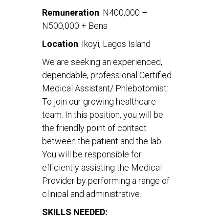
Remuneration
: N400,000 –
N500,000 + Bens
Location
: Ikoyi, Lagos Island
We are seeking an experienced,
dependable, professional Certified
Medical Assistant/ Phlebotomist:
To join our growing healthcare
team. In this position, you will be
the friendly point of contact
between the patient and the lab.
You will be responsible for
efficiently assisting the Medical
Provider by performing a range of
clinical and administrative.
SKILLS NEEDED: