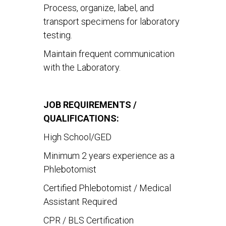
Process, organize, label, and
transport specimens for laboratory
testing.
Maintain frequent communication
with the Laboratory.
JOB REQUIREMENTS /
QUALIFICATIONS:
High School/GED
Minimum 2 years experience as a
Phlebotomist
Certified Phlebotomist / Medical
Assistant Required
CPR / BLS Certification