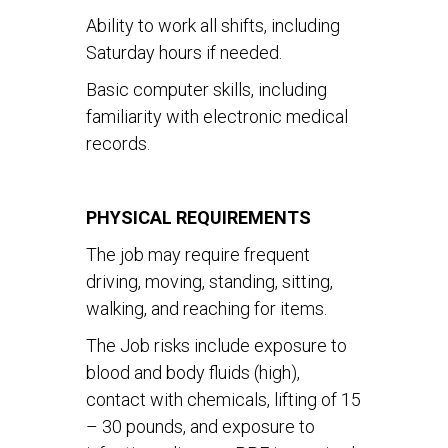
Ability to work all shifts, including
Saturday hours if needed.
Basic computer skills, including
familiarity with electronic medical
records.
PHYSICAL REQUIREMENTS
The job may require frequent
driving, moving, standing, sitting,
walking, and reaching for items.
The Job risks include exposure to
blood and body fluids (high),
contact with chemicals, lifting of 15
– 30 pounds, and exposure to