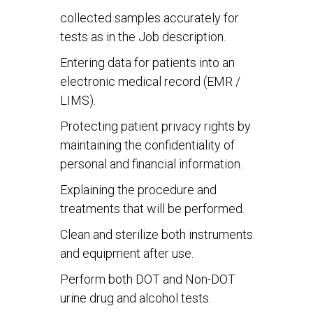
collected samples accurately for
tests as in the Job description.
Entering data for patients into an
electronic medical record (EMR /
LIMS).
Protecting patient privacy rights by
maintaining the confidentiality of
personal and financial information.
Explaining the procedure and
treatments that will be performed.
Clean and sterilize both instruments
and equipment after use.
Perform both DOT and Non-DOT
urine drug and alcohol tests.