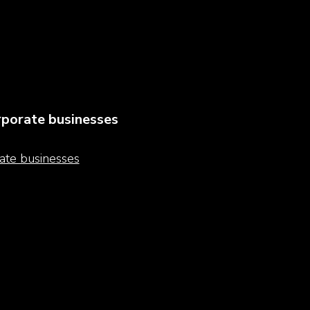
porate businesses
ate businesses