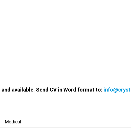
d and available. Send CV in Word format to:
info@cryst
Medical