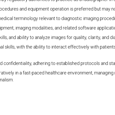
ocedures and equipment operation is preferred but may not 
dical terminology relevant to diagnostic imaging procedu
ipment, imaging modalities, and related software applicati
ills, and ability to analyze images for quality, clarity, and d
kills, with the ability to interact effectively with patient
d confidentiality, adhering to established protocols and st
ratively in a fast-paced healthcare environment, managing m
nalism.