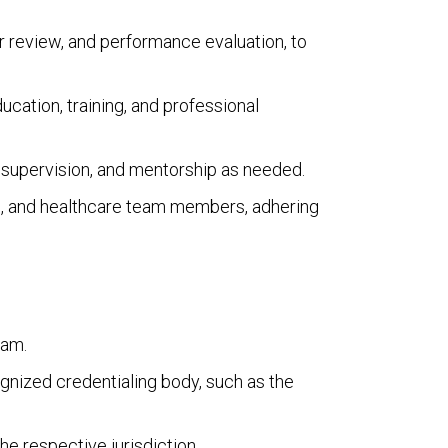
r review, and performance evaluation, to
cation, training, and professional
g, supervision, and mentorship as needed.
es, and healthcare team members, adhering
ram.
gnized credentialing body, such as the
he respective jurisdiction.