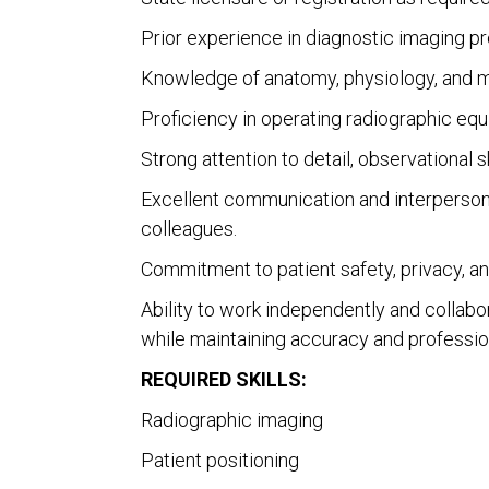
Prior experience in diagnostic imaging pr
Knowledge of anatomy, physiology, and me
Proficiency in operating radiographic equ
Strong attention to detail, observational sk
Excellent communication and interpersonal s
colleagues.
Commitment to patient safety, privacy, an
Ability to work independently and collabo
while maintaining accuracy and professio
REQUIRED SKILLS:
Radiographic imaging
Patient positioning