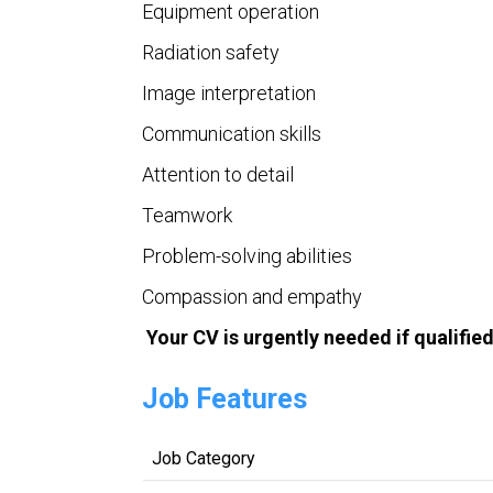
Equipment operation
Radiation safety
Image interpretation
Communication skills
Attention to detail
Teamwork
Problem-solving abilities
Compassion and empathy
Your CV is urgently needed if qualifie
Job Features
Job Category