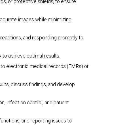
s, or protective shields, to ensure
 accurate images while minimizing
 reactions, and responding promptly to
 to achieve optimal results.
into electronic medical records (EMRs) or
sults, discuss findings, and develop
, infection control, and patient
nctions, and reporting issues to