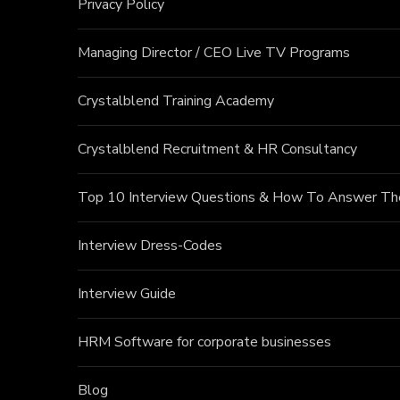
Privacy Policy
Managing Director / CEO Live TV Programs
Crystalblend Training Academy
Crystalblend Recruitment & HR Consultancy
Top 10 Interview Questions & How To Answer T
Interview Dress-Codes
Interview Guide
HRM Software for corporate businesses
Blog