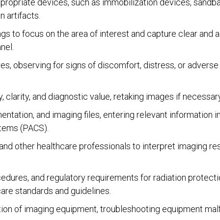
propriate devices, such as immobilization devices, sandbag
 artifacts.
gs to focus on the area of interest and capture clear and
nel.
s, observing for signs of discomfort, distress, or adverse
clarity, and diagnostic value, retaking images if necessary
ntation, and imaging files, entering relevant information 
stems (PACS).
 and other healthcare professionals to interpret imaging re
dures, and regulatory requirements for radiation protection
care standards and guidelines.
ion of imaging equipment, troubleshooting equipment malfu