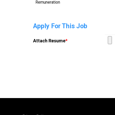
Remuneration
Apply For This Job
Attach Resume
*