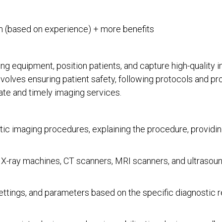
 (based on experience) + more benefits
ng equipment, position patients, and capture high-quality i
nvolves ensuring patient safety, following protocols and pr
ate and timely imaging services.
tic imaging procedures, explaining the procedure, providing
 X-ray machines, CT scanners, MRI scanners, and ultrasoun
ttings, and parameters based on the specific diagnostic r