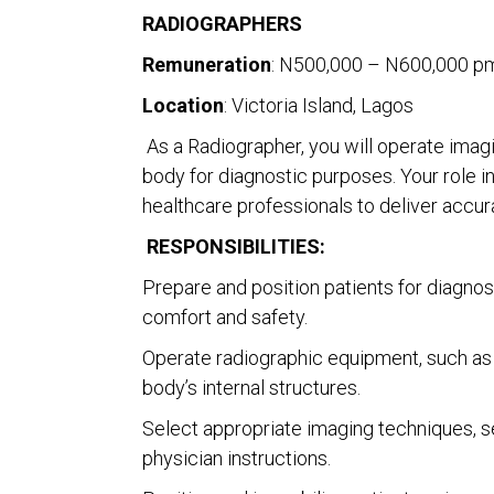
RADIOGRAPHERS
Remuneration
: N500,000 – N600,000 pm
Location
: Victoria Island, Lagos
As a Radiographer, you will operate imagi
body for diagnostic purposes. Your role i
healthcare professionals to deliver accur
RESPONSIBILITIES:
Prepare and position patients for diagnos
comfort and safety.
Operate radiographic equipment, such as
body’s internal structures.
Select appropriate imaging techniques, se
physician instructions.