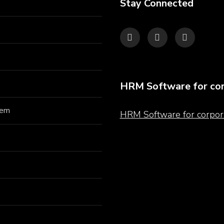
Stay Connected
HRM Software for cor
hem
HRM Software for corpor