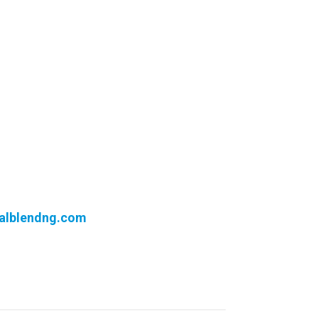
alblendng.com