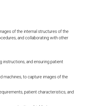
mages of the internal structures of the
ocedures, and collaborating with other
 instructions, and ensuring patient
d machines, to capture images of the
equirements, patient characteristics, and