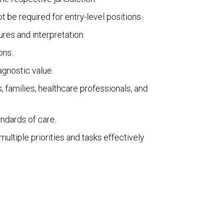
be required for entry-level positions.
res and interpretation.
ons.
iagnostic value.
s, families, healthcare professionals, and
andards of care.
ultiple priorities and tasks effectively