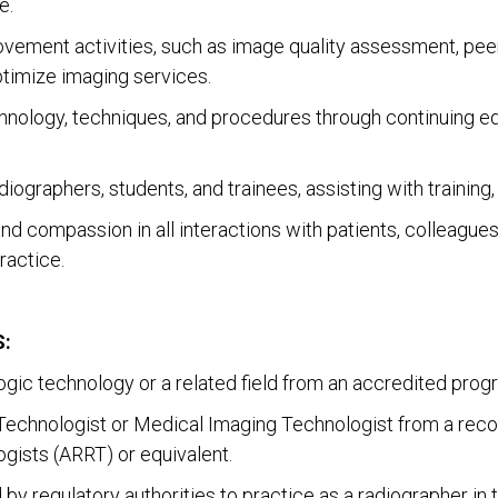
e.
rovement activities, such as image quality assessment, pee
timize imaging services.
nology, techniques, and procedures through continuing edu
diographers, students, and trainees, assisting with trainin
d compassion in all interactions with patients, colleagu
ractice.
:
logic technology or a related field from an accredited prog
c Technologist or Medical Imaging Technologist from a reco
gists (ARRT) or equivalent.
 by regulatory authorities to practice as a radiographer in t