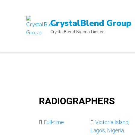
Skip
to
content
CrystalBlend Group
(Press
CrystalBlend Nigeria Limited
Enter)
RADIOGRAPHERS
Full-time
Victoria Island,
Lagos, Nigeria