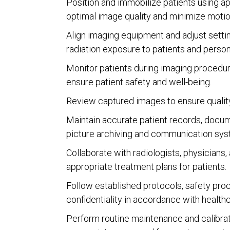
Position and immobilize patients using ap
optimal image quality and minimize motion
Align imaging equipment and adjust settin
radiation exposure to patients and person
Monitor patients during imaging procedure
ensure patient safety and well-being.
Review captured images to ensure quality, 
Maintain accurate patient records, docume
picture archiving and communication sy
Collaborate with radiologists, physicians,
appropriate treatment plans for patients.
Follow established protocols, safety proce
confidentiality in accordance with health
Perform routine maintenance and calibrat