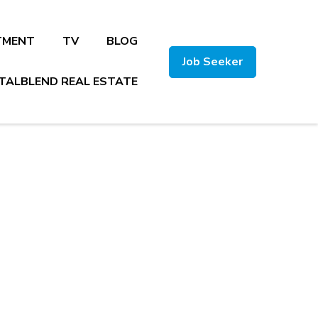
TMENT
TV
BLOG
Job Seeker
TALBLEND REAL ESTATE