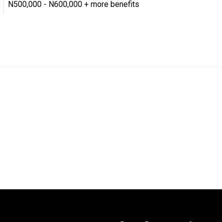
N500,000 - N600,000 + more benefits