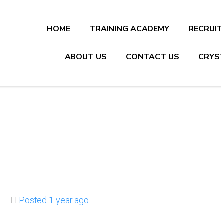
HOME
TRAINING ACADEMY
RECRUI
ABOUT US
CONTACT US
CRYS
Posted 1 year ago