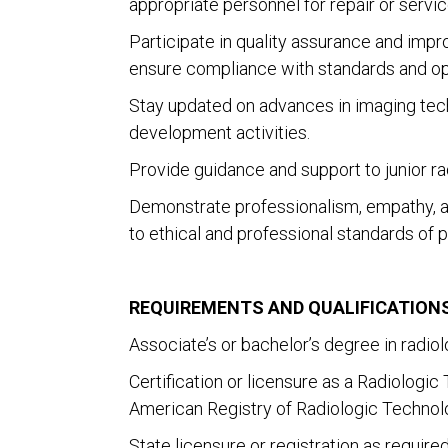
appropriate personnel for repair or servic
Participate in quality assurance and imp
ensure compliance with standards and op
Stay updated on advances in imaging tech
development activities.
Provide guidance and support to junior ra
Demonstrate professionalism, empathy, an
to ethical and professional standards of p
REQUIREMENTS AND QUALIFICATIONS
Associate’s or bachelor’s degree in radio
Certification or licensure as a Radiologi
American Registry of Radiologic Technolo
State licensure or registration as required