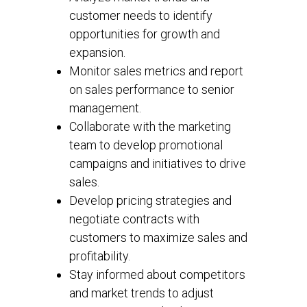
customer needs to identify
opportunities for growth and
expansion.
Monitor sales metrics and report
on sales performance to senior
management.
Collaborate with the marketing
team to develop promotional
campaigns and initiatives to drive
sales.
Develop pricing strategies and
negotiate contracts with
customers to maximize sales and
profitability.
Stay informed about competitors
and market trends to adjust