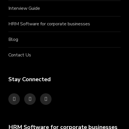
Interview Guide
HRM Software for corporate businesses
Blog
Contact Us
Stay Connected
HRM Software for corporate businesses