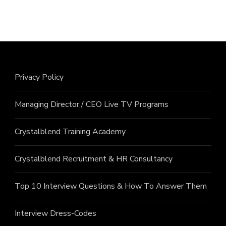
Privacy Policy
Managing Director / CEO Live TV Programs
Crystalblend Training Academy
Crystalblend Recruitment & HR Consultancy
Top 10 Interview Questions & How To Answer Them
Interview Dress-Codes