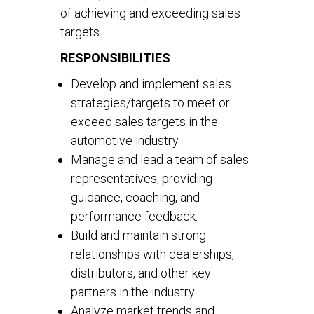
of achieving and exceeding sales
targets.
RESPONSIBILITIES
Develop and implement sales
strategies/targets to meet or
exceed sales targets in the
automotive industry.
Manage and lead a team of sales
representatives, providing
guidance, coaching, and
performance feedback.
Build and maintain strong
relationships with dealerships,
distributors, and other key
partners in the industry.
Analyze market trends and