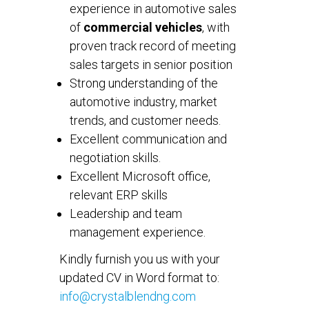
experience in automotive sales
of
commercial vehicles
, with
proven track record of meeting
sales targets in senior position
Strong understanding of the
automotive industry, market
trends, and customer needs.
Excellent communication and
negotiation skills.
Excellent Microsoft office,
relevant ERP skills
Leadership and team
management experience.
Kindly furnish you us with your
updated CV in Word format to:
info@crystalblendng.com