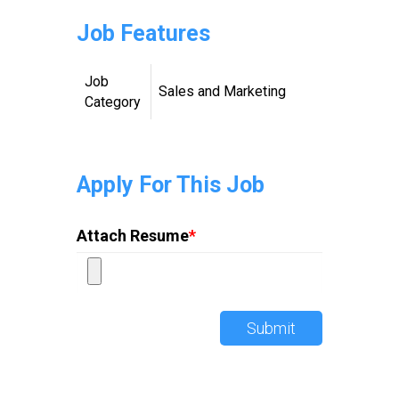
Job Features
Job
Sales and Marketing
Category
Apply For This Job
Attach Resume
*
Submit