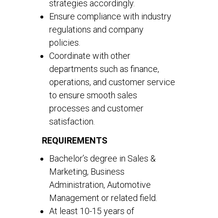
strategies accordingly.
Ensure compliance with industry
regulations and company
policies.
Coordinate with other
departments such as finance,
operations, and customer service
to ensure smooth sales
processes and customer
satisfaction.
REQUIREMENTS
Bachelor’s degree in Sales &
Marketing, Business
Administration, Automotive
Management or related field.
At least 10-15 years of