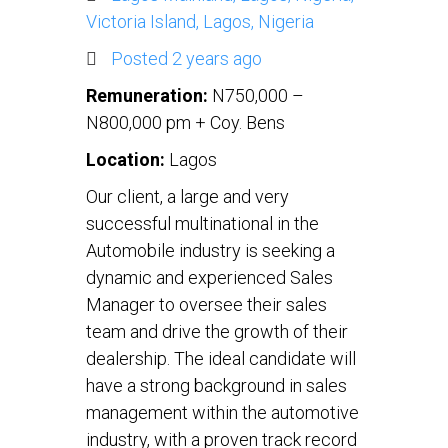
Victoria Island, Lagos, Nigeria
Posted 2 years ago
Remuneration:
N750,000 –
N800,000 pm + Coy. Bens
Location:
Lagos
Our client, a large and very
successful multinational in the
Automobile industry is seeking a
dynamic and experienced Sales
Manager to oversee their sales
team and drive the growth of their
dealership. The ideal candidate will
have a strong background in sales
management within the automotive
industry, with a proven track record