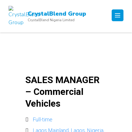
Skip
to
CrystalBlend Group
content
CrystalBlend Nigeria Limited
(Press
Enter)
SALES MANAGER
– Commercial
Vehicles
Full-time
Lagos Mainland, Lagos, Nigeria,