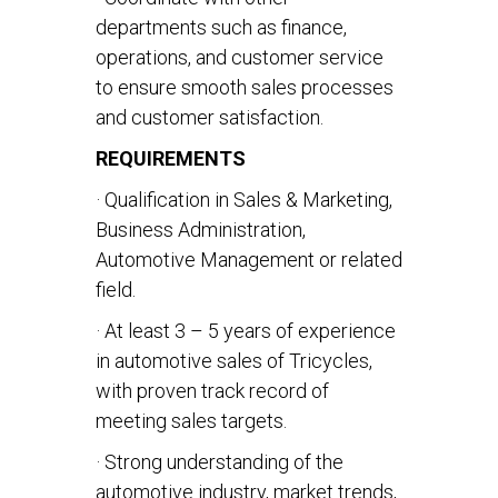
departments such as finance,
operations, and customer service
to ensure smooth sales processes
and customer satisfaction.
REQUIREMENTS
· Qualification in Sales & Marketing,
Business Administration,
Automotive Management or related
field.
· At least 3 – 5 years of experience
in automotive sales of Tricycles,
with proven track record of
meeting sales targets.
· Strong understanding of the
automotive industry, market trends,