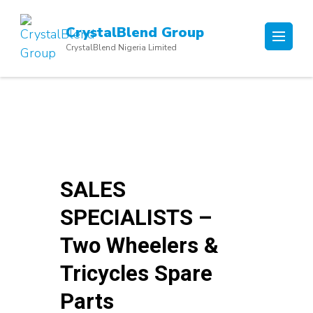
Skip
to
CrystalBlend Group
content
CrystalBlend Nigeria Limited
(Press
Enter)
SALES
SPECIALISTS –
Two Wheelers &
Tricycles Spare
Parts