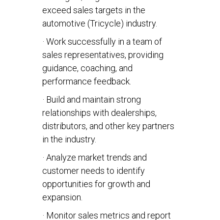
exceed sales targets in the
automotive (Tricycle) industry.
· Work successfully in a team of
sales representatives, providing
guidance, coaching, and
performance feedback.
· Build and maintain strong
relationships with dealerships,
distributors, and other key partners
in the industry.
· Analyze market trends and
customer needs to identify
opportunities for growth and
expansion.
· Monitor sales metrics and report