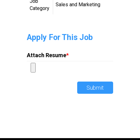
Job
Sales and Marketing
Category
Apply For This Job
Attach Resume
*
Submit