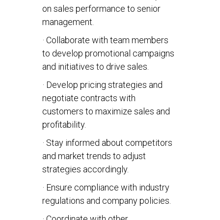
on sales performance to senior
management.
· Collaborate with team members
to develop promotional campaigns
and initiatives to drive sales.
· Develop pricing strategies and
negotiate contracts with
customers to maximize sales and
profitability.
· Stay informed about competitors
and market trends to adjust
strategies accordingly.
· Ensure compliance with industry
regulations and company policies.
· Coordinate with other