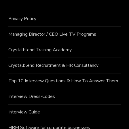
Privacy Policy
Managing Director / CEO Live TV Programs
Crystalblend Training Academy
Crystalblend Recruitment & HR Consultancy
Top 10 Interview Questions & How To Answer Them
Interview Dress-Codes
Interview Guide
HRM Software for corporate businesses