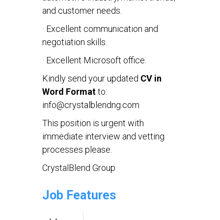
and customer needs.
· Excellent communication and
negotiation skills.
· Excellent Microsoft office.
Kindly send your updated
CV in
Word Format
to:
info@crystalblendng.com
This position is urgent with
immediate interview and vetting
processes please.
CrystalBlend Group
Job Features