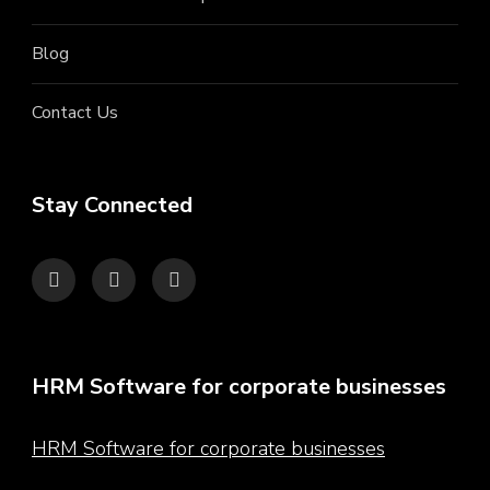
Blog
Contact Us
Stay Connected
HRM Software for corporate businesses
HRM Software for corporate businesses