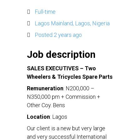
Full-time
Lagos Mainland, Lagos, Nigeria
Posted 2 years ago
Job description
SALES
EXECUTIVES – Two
Wheelers & Tricycles Spare Parts
Remuneration
: N200,000 –
N350,000 pm + Commission +
Other Coy. Bens
Location
: Lagos
Our client is a new but very large
and very successful International