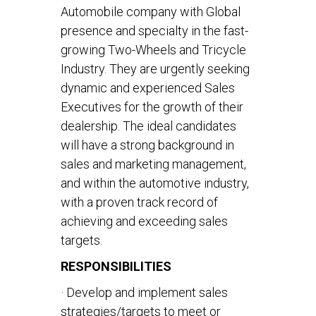
Automobile company with Global
presence and specialty in the fast-
growing Two-Wheels and Tricycle
Industry. They are urgently seeking
dynamic and experienced Sales
Executives for the growth of their
dealership. The ideal candidates
will have a strong background in
sales and marketing management,
and within the automotive industry,
with a proven track record of
achieving and exceeding sales
targets.
RESPONSIBILITIES
· Develop and implement sales
strategies/targets to meet or