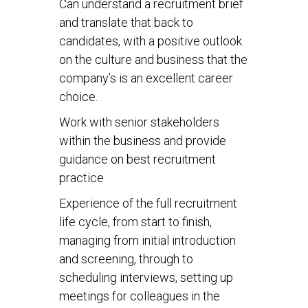
Can understand a recruitment brief
and translate that back to
candidates, with a positive outlook
on the culture and business that the
company’s is an excellent career
choice.
Work with senior stakeholders
within the business and provide
guidance on best recruitment
practice
Experience of the full recruitment
life cycle, from start to finish,
managing from initial introduction
and screening, through to
scheduling interviews, setting up
meetings for colleagues in the