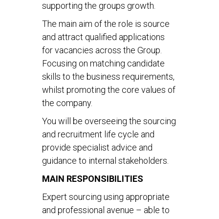
supporting the groups growth.
The main aim of the role is source
and attract qualified applications
for vacancies across the Group.
Focusing on matching candidate
skills to the business requirements,
whilst promoting the core values of
the company.
You will be overseeing the sourcing
and recruitment life cycle and
provide specialist advice and
guidance to internal stakeholders.
MAIN RESPONSIBILITIES
Expert sourcing using appropriate
and professional avenue – able to