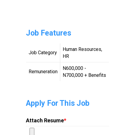
Job Features
Human Resources,
Job Category
HR
N600,000 -
Remuneration
N700,000 + Benefits
Apply For This Job
Attach Resume
*