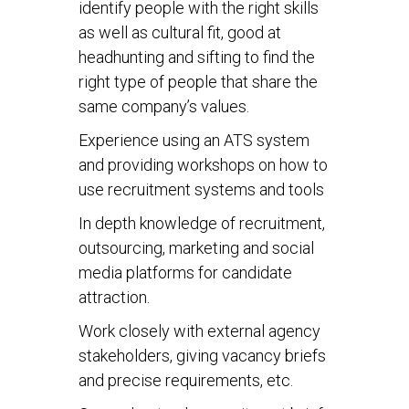
identify people with the right skills
as well as cultural fit, good at
headhunting and sifting to find the
right type of people that share the
same company’s values.
Experience using an ATS system
and providing workshops on how to
use recruitment systems and tools
In depth knowledge of recruitment,
outsourcing, marketing and social
media platforms for candidate
attraction.
Work closely with external agency
stakeholders, giving vacancy briefs
and precise requirements, etc.