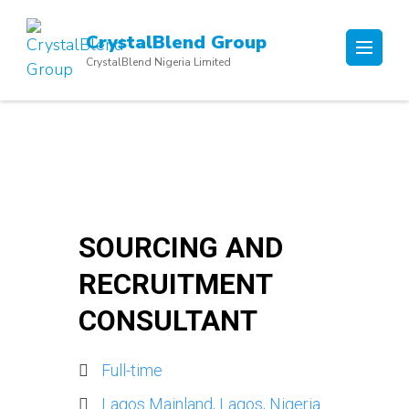
Skip
to
CrystalBlend Group
content
CrystalBlend Nigeria Limited
(Press
Enter)
SOURCING AND
RECRUITMENT
CONSULTANT
Full-time
Lagos Mainland, Lagos, Nigeria