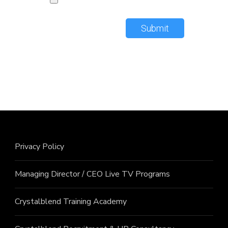
Submit
Privacy Policy
Managing Director / CEO Live TV Programs
Crystalblend Training Academy