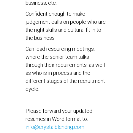
business, etc.
Confident enough to make
judgement calls on people who are
the right skills and cultural fit in to
the business.
Can lead resourcing meetings,
where the senior team talks
through their requirements, as well
as who is in process and the
different stages of the recruitment
cycle.
Please forward your updated
resumes in Word format to:
info@crystalblendng.com