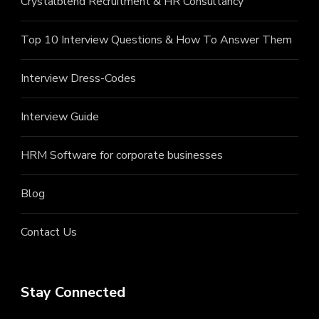
Crystalblend Recruitment & HR Consultancy
Top 10 Interview Questions & How To Answer Them
Interview Dress-Codes
Interview Guide
HRM Software for corporate businesses
Blog
Contact Us
Stay Connected