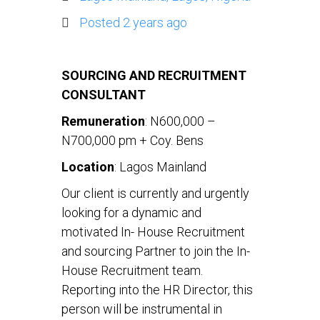
Posted 2 years ago
SOURCING AND RECRUITMENT
CONSULTANT
Remuneration
: N600,000 –
N700,000 pm + Coy. Bens
Location
: Lagos Mainland
Our client is currently and urgently
looking for a dynamic and
motivated In- House Recruitment
and sourcing Partner to join the In-
House Recruitment team.
Reporting into the HR Director, this
person will be instrumental in