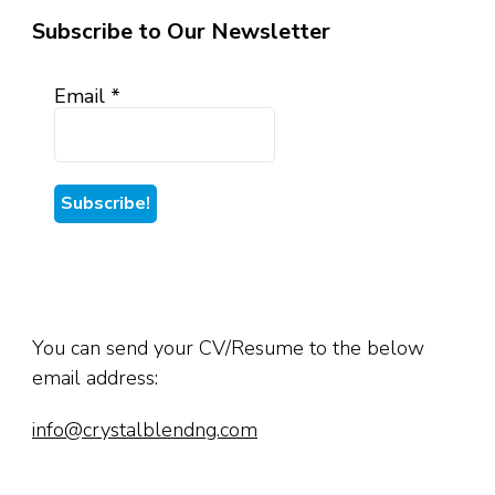
Subscribe to Our Newsletter
Email
*
You can send your CV/Resume to the below
email address:
info@crystalblendng.com