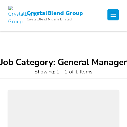
Skip
to
CrystalBlend Group
content
CrystalBlend Nigeria Limited
(Press
Enter)
Job Category:
General Manager
Showing: 1 - 1 of 1 Items