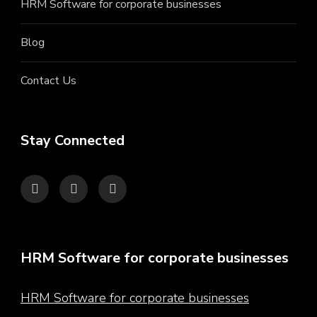
HRM Software for corporate businesses
Blog
Contact Us
Stay Connected
HRM Software for corporate businesses
HRM Software for corporate businesses