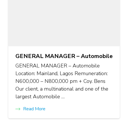
GENERAL MANAGER – Automobile
GENERAL MANAGER – Automobile
Location: Mainland, Lagos Remuneration:
N600,000 – N800,000 pm + Coy. Bens
Our client, a multinational and one of the
largest Automobile …
Read More