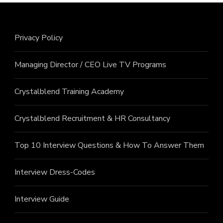
Privacy Policy
Managing Director / CEO Live TV Programs
Crystalblend Training Academy
Crystalblend Recruitment & HR Consultancy
Top 10 Interview Questions & How To Answer Them
Interview Dress-Codes
Interview Guide