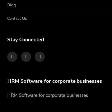
Blog
Contact Us
Stay Connected
HRM Software for corporate businesses
HRM Software for corporate businesses