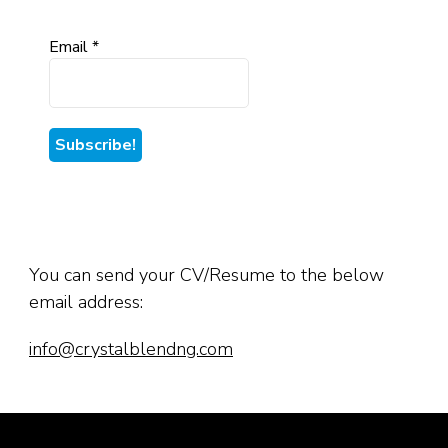
Email
*
You can send your CV/Resume to the below
email address:
info@crystalblendng.com