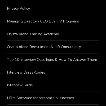
Privacy Policy
Managing Director / CEO Live TV Programs
Crystalblend Training Academy
Crystalblend Recruitment & HR Consultancy
Top 10 Interview Questions & How To Answer Them
Interview Dress-Codes
Interview Guide
HRM Software for corporate businesses