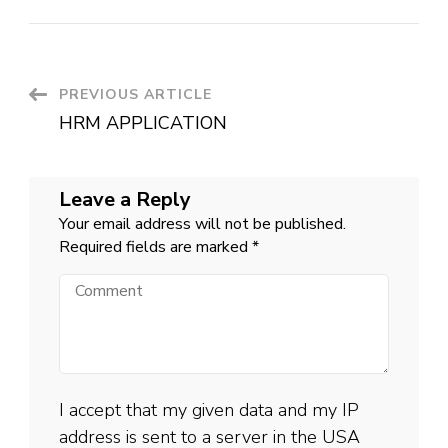
Post
PREVIOUS ARTICLE
HRM APPLICATION
Navigation
Leave a Reply
Your email address will not be published.
Required fields are marked
*
Comment
I accept that my given data and my IP
address is sent to a server in the USA