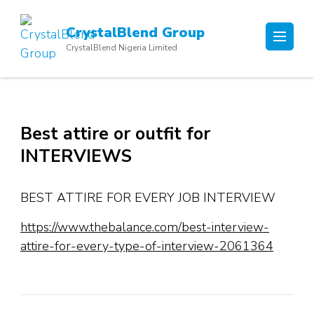
Skip
to
CrystalBlend Group
content
CrystalBlend Nigeria Limited
(Press
Enter)
Best attire or outfit for
INTERVIEWS
BEST ATTIRE FOR EVERY JOB INTERVIEW
https://www.thebalance.com/best-interview-
attire-for-every-type-of-interview-2061364