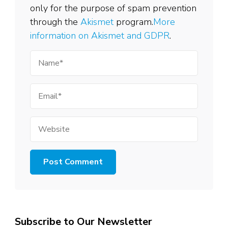
only for the purpose of spam prevention
through the
Akismet
program.
More
information on Akismet and GDPR
.
Name
Email
Website
Subscribe to Our Newsletter