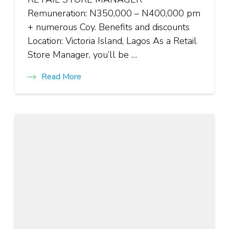
Remuneration: N350,000 – N400,000 pm
+ numerous Coy. Benefits and discounts
Location: Victoria Island, Lagos As a Retail
Store Manager, you’ll be …
Read More