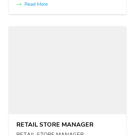
Read More
RETAIL STORE MANAGER
RETAIL STORE MANAGER