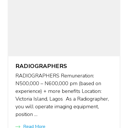
RADIOGRAPHERS
RADIOGRAPHERS Remuneration:
N500,000 – N600,000 pm (based on
experience) + more benefits Location:
Victoria Island, Lagos As a Radiographer,
you will operate imaging equipment,
position …
Read More