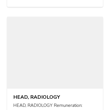
HEAD, RADIOLOGY
HEAD, RADIOLOGY Remuneration: