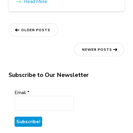
Read More
Posts
OLDER POSTS
navigation
NEWER POSTS
Subscribe to Our Newsletter
Email
*