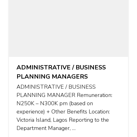
ADMINISTRATIVE / BUSINESS
PLANNING MANAGERS
ADMINISTRATIVE / BUSINESS
PLANNING MANAGER Remuneration:
N250K – N300K pm (based on
experience) + Other Benefits Location:
Victoria Island, Lagos Reporting to the
Department Manager, …