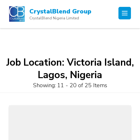
Skip
CrystalBlend Group
to
CrystalBlend Nigeria Limited
content
(Press
Enter)
Job Location:
Victoria Island,
Lagos, Nigeria
Showing: 11 - 20 of 25 Items