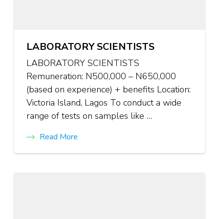
LABORATORY SCIENTISTS
LABORATORY SCIENTISTS
Remuneration: N500,000 – N650,000
(based on experience) + benefits Location:
Victoria Island, Lagos To conduct a wide
range of tests on samples like …
Read More