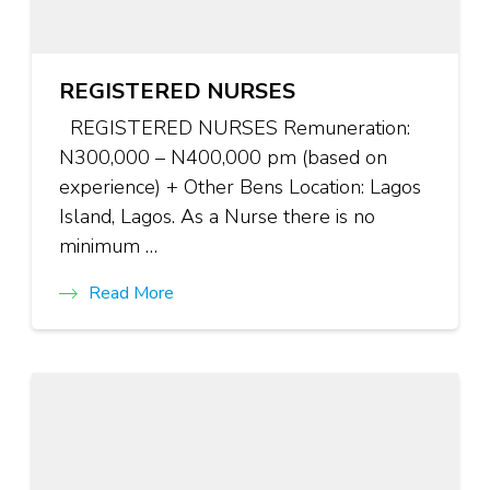
REGISTERED NURSES
REGISTERED NURSES Remuneration:
N300,000 – N400,000 pm (based on
experience) + Other Bens Location: Lagos
Island, Lagos. As a Nurse there is no
minimum …
Read More