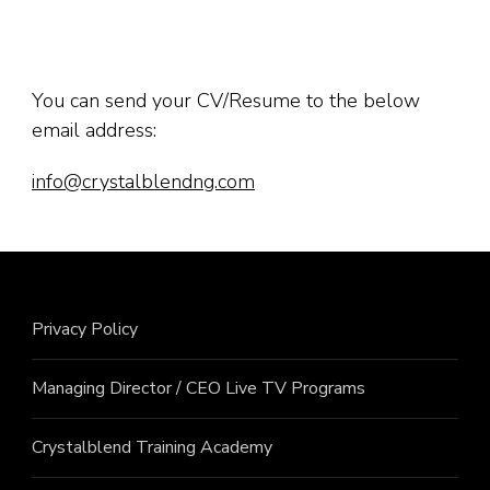
You can send your CV/Resume to the below
email address:
info@crystalblendng.com
Privacy Policy
Managing Director / CEO Live TV Programs
Crystalblend Training Academy