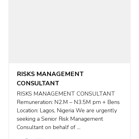
RISKS MANAGEMENT
CONSULTANT
RISKS MANAGEMENT CONSULTANT
Remuneration: N2.M – N3.5M pm + Bens
Location: Lagos, Nigeria We are urgently
seeking a Senior Risk Management
Consultant on behalf of …