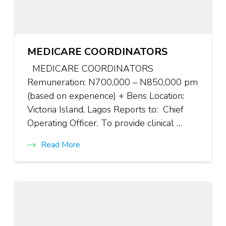
MEDICARE COORDINATORS
MEDICARE COORDINATORS
Remuneration: N700,000 – N850,000 pm
(based on experience) + Bens Location:
Victoria Island, Lagos Reports to: Chief
Operating Officer. To provide clinical …
Read More