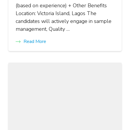
(based on experience) + Other Benefits
Location: Victoria Island, Lagos The
candidates will actively engage in sample
management, Quality …
Read More