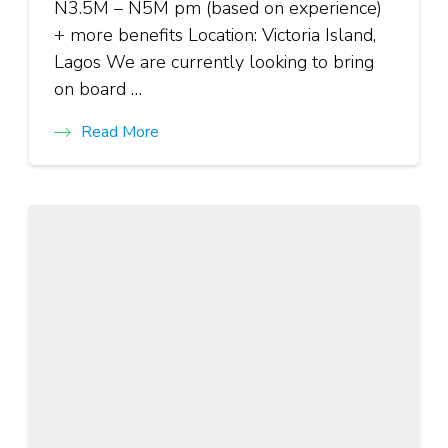
N3.5M – N5M pm (based on experience)
+ more benefits Location: Victoria Island,
Lagos We are currently looking to bring
on board …
Read More