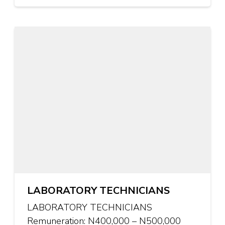
LABORATORY TECHNICIANS
LABORATORY TECHNICIANS
Remuneration: N400,000 – N500,000