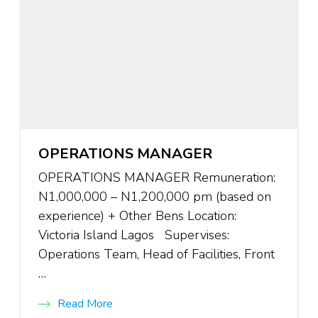
OPERATIONS MANAGER
OPERATIONS MANAGER Remuneration:
N1,000,000 – N1,200,000 pm (based on
experience) + Other Bens Location:
Victoria Island Lagos Supervises:
Operations Team, Head of Facilities, Front
…
Read More