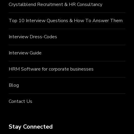
Crystalblend Recruitment & HR Consultancy
Top 10 Interview Questions & How To Answer Them
Interview Dress-Codes
Interview Guide
HRM Software for corporate businesses
Blog
Contact Us
Stay Connected